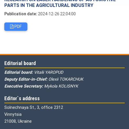
PARTS IN THE AGRICULTURAL INDUSTRY
Publication date:
2024-12-26 22:04:00
PDF
Editorial board
Editorial board:
Vitalii YAROPUD
Deputy Editor-in-Chief:
Olexii TOKARCHUK
Executive Secretary:
Mykola KOLISNYK
Editor`s address
Solnechnaya St., 3, office 2312
Vinnytsia
21008, Ukraine