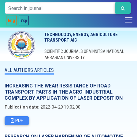
Eng
Укр
TECHNOLOGY, ENERGY, AGRICULTURE
TRANSPORT AIC
SCIENTIFIC JOURNALS OF VINNITSA NATIONAL
AGRARIAN UNIVERSITY
ALL AUTHORS ARTICLES
INCREASING THE WEAR RESISTANCE OF ROAD
TRANSPORT PARTS IN THE AGRO-INDUSTRIAL
COMPLEX BY APPLICATION OF LASER DEPOSITION
Publication date:
2022-04-29 19:02:00
PDF
RESEARCH ON LASER HARDENING OF AUTOMOTIVE