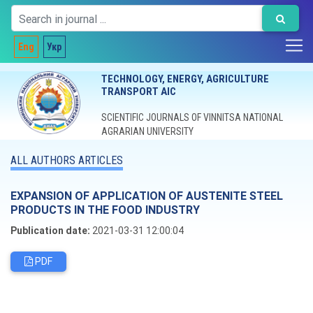
Eng
Укр
TECHNOLOGY, ENERGY, AGRICULTURE
TRANSPORT AIC
SCIENTIFIC JOURNALS OF VINNITSA NATIONAL
AGRARIAN UNIVERSITY
ALL AUTHORS ARTICLES
EXPANSION OF APPLICATION OF AUSTENITE STEEL
PRODUCTS IN THE FOOD INDUSTRY
Publication date:
2021-03-31 12:00:04
PDF