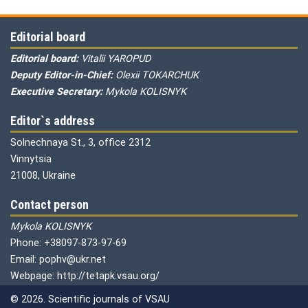
Editorial board
Editorial board:
Vitalii YAROPUD
Deputy Editor-in-Chief:
Olexii TOKARCHUK
Executive Secretary:
Mykola KOLISNYK
Editor`s address
Solnechnaya St., 3, office 2312
Vinnytsia
21008, Ukraine
Contact person
Mykola KOLISNYK
Phone: +38097-873-97-69
Email: pophv@ukr.net
Webpage: http://tetapk.vsau.org/
© 2026. Scientific journals of VSAU