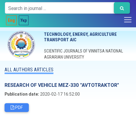
Eng
Укр
TECHNOLOGY, ENERGY, AGRICULTURE
TRANSPORT AIC
SCIENTIFIC JOURNALS OF VINNITSA NATIONAL
AGRARIAN UNIVERSITY
ALL AUTHORS ARTICLES
RESEARCH OF VEHICLE MEZ-330 "AVTOTRAKTOR"
Publication date:
2020-02-17 16:52:00
PDF