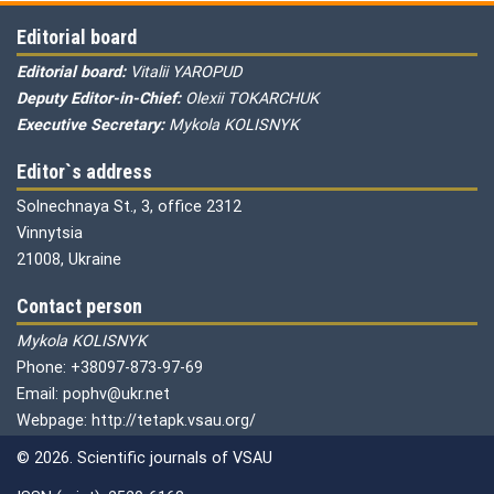
Editorial board
Editorial board:
Vitalii YAROPUD
Deputy Editor-in-Chief:
Olexii TOKARCHUK
Executive Secretary:
Mykola KOLISNYK
Editor`s address
Solnechnaya St., 3, office 2312
Vinnytsia
21008, Ukraine
Contact person
Mykola KOLISNYK
Phone: +38097-873-97-69
Email: pophv@ukr.net
Webpage: http://tetapk.vsau.org/
© 2026. Scientific journals of VSAU