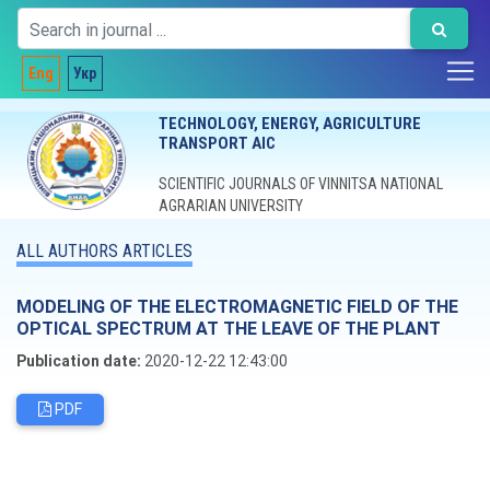
Eng
Укр
TECHNOLOGY, ENERGY, AGRICULTURE
TRANSPORT AIC
SCIENTIFIC JOURNALS OF VINNITSA NATIONAL
AGRARIAN UNIVERSITY
ALL AUTHORS ARTICLES
MODELING OF THE ELECTROMAGNETIC FIELD OF THE
OPTICAL SPECTRUM AT THE LEAVE OF THE PLANT
Publication date:
2020-12-22 12:43:00
PDF