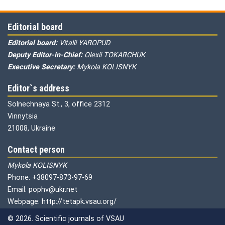
Editorial board
Editorial board:
Vitalii YAROPUD
Deputy Editor-in-Chief:
Olexii TOKARCHUK
Executive Secretary:
Mykola KOLISNYK
Editor`s address
Solnechnaya St., 3, office 2312
Vinnytsia
21008, Ukraine
Contact person
Mykola KOLISNYK
Phone: +38097-873-97-69
Email: pophv@ukr.net
Webpage: http://tetapk.vsau.org/
© 2026. Scientific journals of VSAU