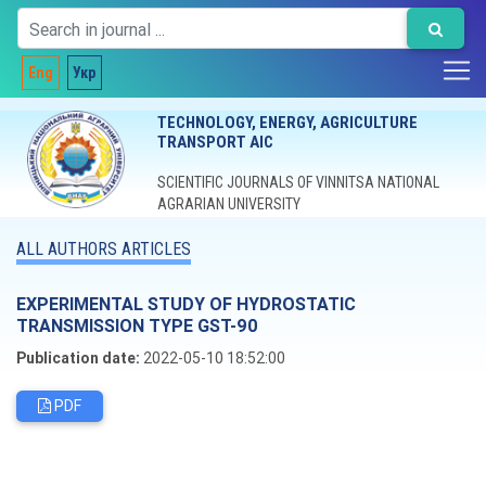
Eng
Укр
TECHNOLOGY, ENERGY, AGRICULTURE
TRANSPORT AIC
SCIENTIFIC JOURNALS OF VINNITSA NATIONAL
AGRARIAN UNIVERSITY
ALL AUTHORS ARTICLES
EXPERIMENTAL STUDY OF HYDROSTATIC
TRANSMISSION TYPE GST-90
Publication date:
2022-05-10 18:52:00
PDF