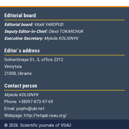
Editorial board
Editorial board:
Vitalii YAROPUD
Deputy Editor-in-Chief:
Olexii TOKARCHUK
Executive Secretary:
Mykola KOLISNYK
Editor`s address
Solnechnaya St., 3, office 2312
Vinnytsia
21008, Ukraine
Contact person
Mykola KOLISNYK
Phone: +38097-873-97-69
Email: pophv@ukr.net
Webpage: http://tetapk.vsau.org/
© 2026. Scientific journals of VSAU