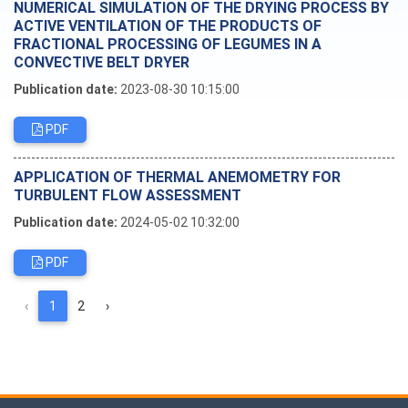
NUMERICAL SIMULATION OF THE DRYING PROCESS BY
ACTIVE VENTILATION OF THE PRODUCTS OF
FRACTIONAL PROCESSING OF LEGUMES IN A
CONVECTIVE BELT DRYER
Publication date:
2023-08-30 10:15:00
PDF
APPLICATION OF THERMAL ANEMOMETRY FOR
TURBULENT FLOW ASSESSMENT
Publication date:
2024-05-02 10:32:00
PDF
‹
1
2
›