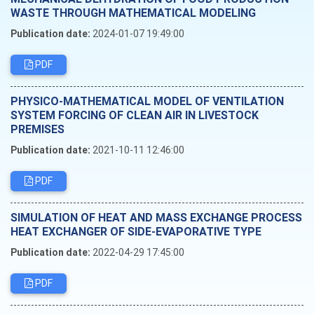
WASTE THROUGH MATHEMATICAL MODELING
Publication date:
2024-01-07 19:49:00
PDF
PHYSICO-MATHEMATICAL MODEL OF VENTILATION
SYSTEM FORCING OF CLEAN AIR IN LIVESTOCK
PREMISES
Publication date:
2021-10-11 12:46:00
PDF
SIMULATION OF HEAT AND MASS EXCHANGE PROCESS
HEAT EXCHANGER OF SIDE-EVAPORATIVE TYPE
Publication date:
2022-04-29 17:45:00
PDF