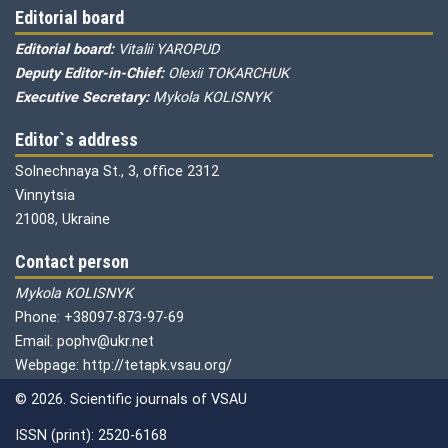
Editorial board
Editorial board:
Vitalii YAROPUD
Deputy Editor-in-Chief:
Olexii TOKARCHUK
Executive Secretary:
Mykola KOLISNYK
Editor`s address
Solnechnaya St., 3, office 2312
Vinnytsia
21008, Ukraine
Contact person
Mykola KOLISNYK
Phone: +38097-873-97-69
Email: pophv@ukr.net
Webpage: http://tetapk.vsau.org/
© 2026. Scientific journals of VSAU
ISSN (print): 2520-6168