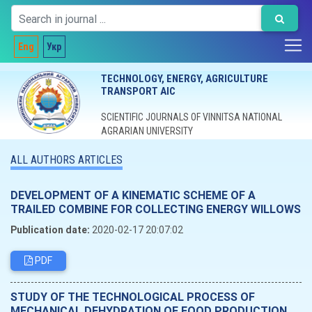
Eng
Укр
TECHNOLOGY, ENERGY, AGRICULTURE
TRANSPORT AIC
SCIENTIFIC JOURNALS OF VINNITSA NATIONAL
AGRARIAN UNIVERSITY
ALL AUTHORS ARTICLES
DEVELOPMENT OF A KINEMATIC SCHEME OF A
TRAILED COMBINE FOR COLLECTING ENERGY WILLOWS
Publication date:
2020-02-17 20:07:02
PDF
STUDY OF THE TECHNOLOGICAL PROCESS OF
MECHANICAL DEHYDRATION OF FOOD PRODUCTION