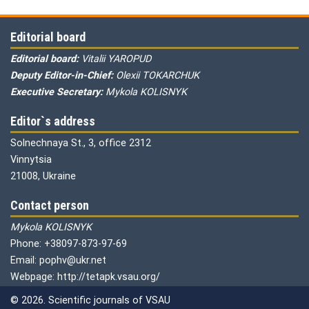
Editorial board
Editorial board:
Vitalii YAROPUD
Deputy Editor-in-Chief:
Olexii TOKARCHUK
Executive Secretary:
Mykola KOLISNYK
Editor`s address
Solnechnaya St., 3, office 2312
Vinnytsia
21008, Ukraine
Contact person
Mykola KOLISNYK
Phone: +38097-873-97-69
Email: pophv@ukr.net
Webpage: http://tetapk.vsau.org/
© 2026. Scientific journals of VSAU