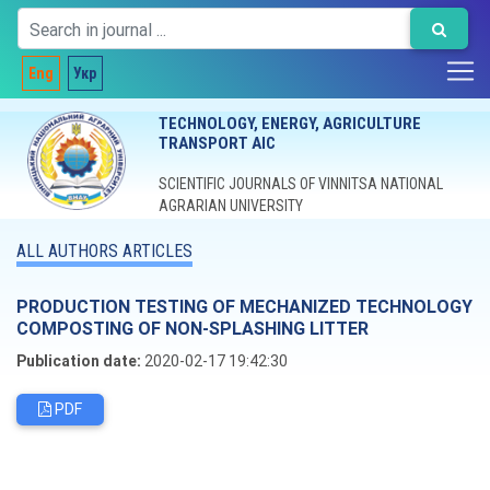
Eng
Укр
TECHNOLOGY, ENERGY, AGRICULTURE
TRANSPORT AIC
SCIENTIFIC JOURNALS OF VINNITSA NATIONAL
AGRARIAN UNIVERSITY
ALL AUTHORS ARTICLES
PRODUCTION TESTING OF MECHANIZED TECHNOLOGY
COMPOSTING OF NON-SPLASHING LITTER
Publication date:
2020-02-17 19:42:30
PDF