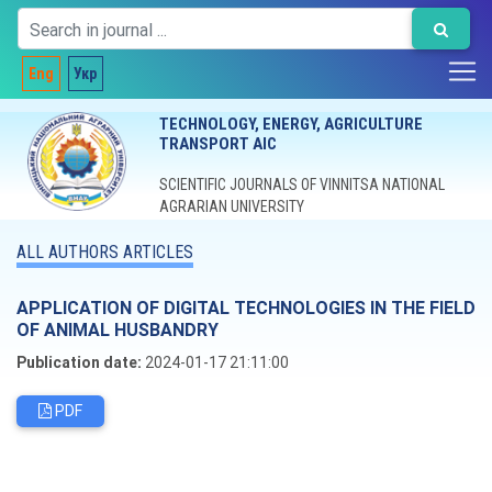
Eng
Укр
TECHNOLOGY, ENERGY, AGRICULTURE
TRANSPORT AIC
SCIENTIFIC JOURNALS OF VINNITSA NATIONAL
AGRARIAN UNIVERSITY
ALL AUTHORS ARTICLES
APPLICATION OF DIGITAL TECHNOLOGIES IN THE FIELD
OF ANIMAL HUSBANDRY
Publication date:
2024-01-17 21:11:00
PDF