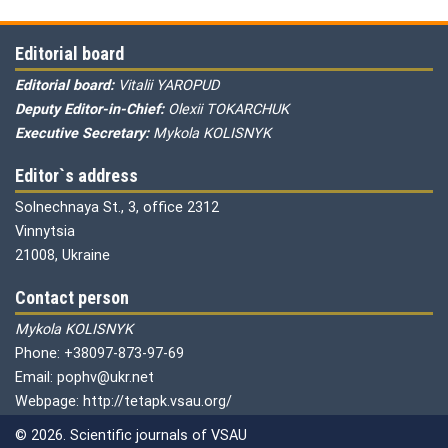
Editorial board
Editorial board:
Vitalii YAROPUD
Deputy Editor-in-Chief:
Olexii TOKARCHUK
Executive Secretary:
Mykola KOLISNYK
Editor`s address
Solnechnaya St., 3, office 2312
Vinnytsia
21008, Ukraine
Contact person
Mykola KOLISNYK
Phone: +38097-873-97-69
Email: pophv@ukr.net
Webpage: http://tetapk.vsau.org/
© 2026. Scientific journals of VSAU