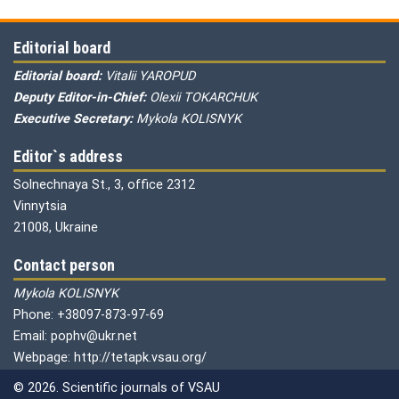
Editorial board
Editorial board:
Vitalii YAROPUD
Deputy Editor-in-Chief:
Olexii TOKARCHUK
Executive Secretary:
Mykola KOLISNYK
Editor`s address
Solnechnaya St., 3, office 2312
Vinnytsia
21008, Ukraine
Contact person
Mykola KOLISNYK
Phone: +38097-873-97-69
Email: pophv@ukr.net
Webpage: http://tetapk.vsau.org/
© 2026. Scientific journals of VSAU