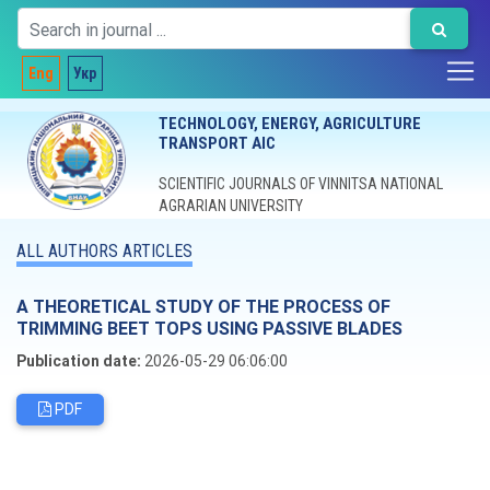
Eng
Укр
TECHNOLOGY, ENERGY, AGRICULTURE
TRANSPORT AIC
SCIENTIFIC JOURNALS OF VINNITSA NATIONAL
AGRARIAN UNIVERSITY
ALL AUTHORS ARTICLES
A THEORETICAL STUDY OF THE PROCESS OF
TRIMMING BEET TOPS USING PASSIVE BLADES
Publication date:
2026-05-29 06:06:00
PDF