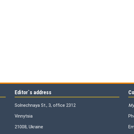
Editor`s address
Co
Solnechnaya St., 3, office 2312
My
Vinnytsia
Ph
21008, Ukraine
Em