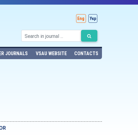
Eng
Укр
ER JOURNALS
VSAU WEBSITE
CONTACTS
YOR