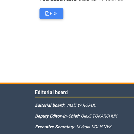
PDF
Editorial board
Editorial board:
Vitalii YAROPUD
Deputy Editor-in-Chief:
Olexii TOKARCHUK
Executive Secretary:
Mykola KOLISNYK