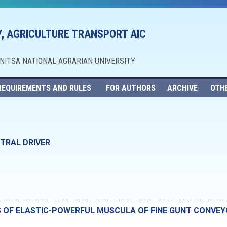
, AGRICULTURE TRANSPORT AIC
NNITSA NATIONAL AGRARIAN UNIVERSITY
REQUIREMENTS AND RULES
FOR AUTHORS
ARCHIVE
OTH
TRAL DRIVER
S OF ELASTIC-POWERFUL MUSCULA OF FINE GUNT CONVE