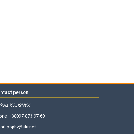
ntact person
kola KOLISNYK
one: +38097-873-97-69
ail: pophv@ukr.net