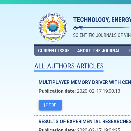
TECHNOLOGY, ENERGY
SCIENTIFIC JOURNALS OF VI
CURRENT ISSUE
ABOUT THE JOURNAL
ALL AUTHORS ARTICLES
MULTIPLAYER MEMORY DRIVER WITH CEN
Publication date:
2020-02-17 19:00:13
PDF
RESULTS OF EXPERIMENTAL RESEARCHE
Publication date:
2020-02-17 19:04:25