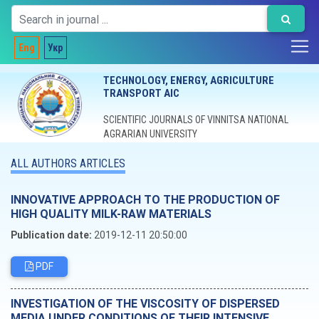
Eng
Укр
TECHNOLOGY, ENERGY, AGRICULTURE
TRANSPORT AIC
SCIENTIFIC JOURNALS OF VINNITSA NATIONAL
AGRARIAN UNIVERSITY
ALL AUTHORS ARTICLES
INNOVATIVE APPROACH TO THE PRODUCTION OF
HIGH QUALITY MILK-RAW MATERIALS
Publication date:
2019-12-11 20:50:00
PDF
INVESTIGATION OF THE VISCOSITY OF DISPERSED
MEDIA UNDER CONDITIONS OF THEIR INTENSIVE