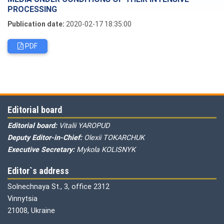
PROCESSING
Publication date:
2020-02-17 18:35:00
PDF
Editorial board
Editorial board:
Vitalii YAROPUD
Deputy Editor-in-Chief:
Olexii TOKARCHUK
Executive Secretary:
Mykola KOLISNYK
Editor`s address
Solnechnaya St., 3, office 2312
Vinnytsia
21008, Ukraine