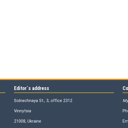
Editor`s address
Co
Solnechnaya St., 3, office 2312
My
Vinnytsia
Ph
21008, Ukraine
Em