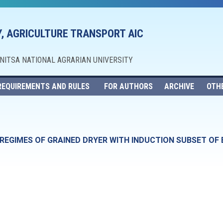
, AGRICULTURE TRANSPORT AIC
NNITSA NATIONAL AGRARIAN UNIVERSITY
REQUIREMENTS AND RULES
FOR AUTHORS
ARCHIVE
OTH
EGIMES OF GRAINED DRYER WITH INDUCTION SUBSET OF