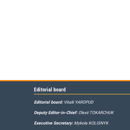
Editorial board
Editorial board:
Vitalii YAROPUD
Deputy Editor-in-Chief:
Olexii TOKARCHUK
Executive Secretary:
Mykola KOLISNYK