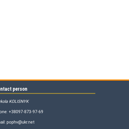
ntact person
kola KOLISNYK
one: +38097-873-97-69
ail: pophv@ukr.net