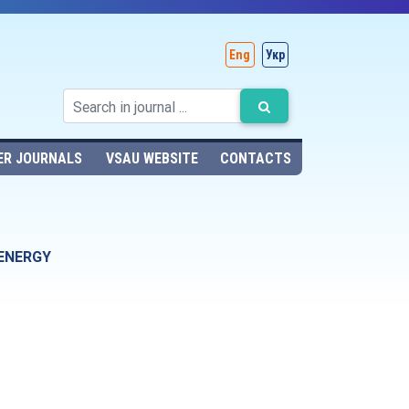
Eng
Укр
ER JOURNALS
VSAU WEBSITE
CONTACTS
 ENERGY