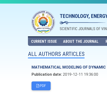
TECHNOLOGY, ENERGY
SCIENTIFIC JOURNALS OF VI
CURRENT ISSUE
ABOUT THE JOURNAL
ALL AUTHORS ARTICLES
MATHEMATICAL MODELING OF DYNAMIC R
Publication date:
2019-12-11 19:36:00
PDF