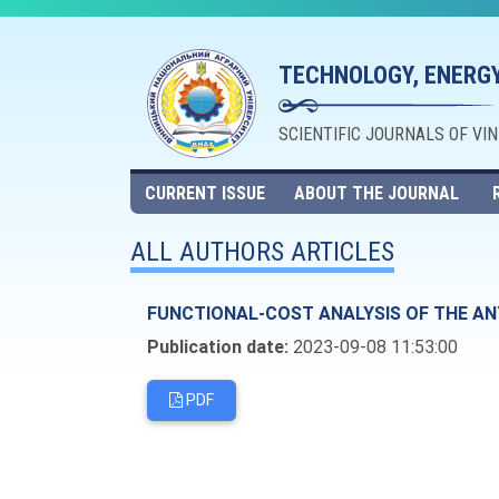
TECHNOLOGY, ENERGY
SCIENTIFIC JOURNALS OF VI
CURRENT ISSUE
ABOUT THE JOURNAL
ALL AUTHORS ARTICLES
FUNCTIONAL-COST ANALYSIS OF THE AN
Publication date:
2023-09-08 11:53:00
PDF