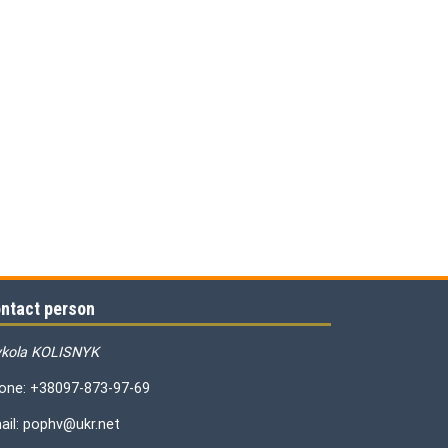
ntact person
kola KOLISNYK
one: +38097-873-97-69
ail: pophv@ukr.net