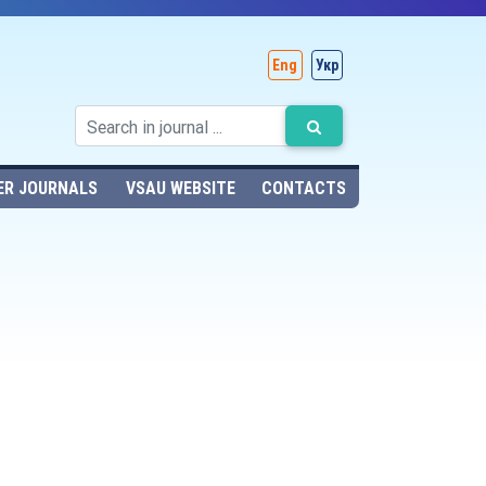
Eng
Укр
ER JOURNALS
VSAU WEBSITE
CONTACTS