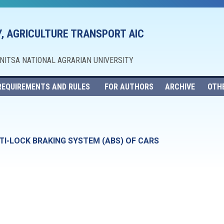
, AGRICULTURE TRANSPORT AIC
NNITSA NATIONAL AGRARIAN UNIVERSITY
REQUIREMENTS AND RULES
FOR AUTHORS
ARCHIVE
OTH
TI-LOCK BRAKING SYSTEM (ABS) OF CARS