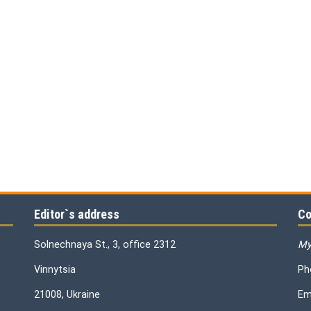
Editor`s address
Co
Solnechnaya St., 3, office 2312
My
Vinnytsia
Ph
21008, Ukraine
Em