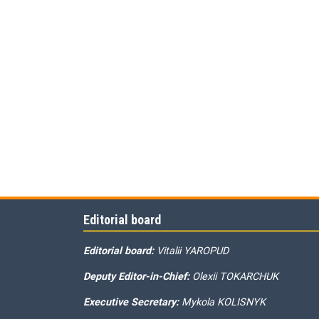
Editorial board
Editorial board:
Vitalii YAROPUD
Deputy Editor-in-Chief:
Olexii TOKARCHUK
Executive Secretary:
Mykola KOLISNYK