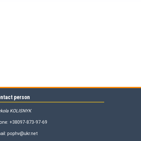
ntact person
kola KOLISNYK
one: +38097-873-97-69
ail: pophv@ukr.net