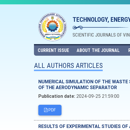
TECHNOLOGY, ENERGY
SCIENTIFIC JOURNALS OF VI
CURRENT ISSUE
ABOUT THE JOURNAL
ALL AUTHORS ARTICLES
NUMERICAL SIMULATION OF THE WASTE 
OF THE AERODYNAMIC SEPARATOR
Publication date:
2024-09-25 21:59:00
PDF
RESULTS OF EXPERIMENTAL STUDIES O