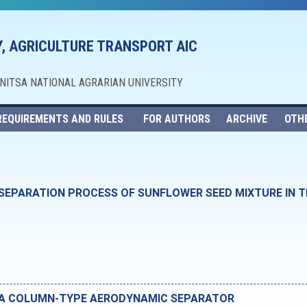
, AGRICULTURE TRANSPORT AIC
NNITSA NATIONAL AGRARIAN UNIVERSITY
REQUIREMENTS AND RULES
FOR AUTHORS
ARCHIVE
OTH
SEPARATION PROCESS OF SUNFLOWER SEED MIXTURE IN 
F A COLUMN-TYPE AERODYNAMIC SEPARATOR