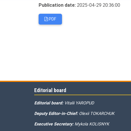
Publication date:
2025-04-29 20:36:00
PDF
Editorial board
Editorial board:
Vitalii YAROPUD
Deputy Editor-in-Chief:
Olexii TOKARCHUK
Executive Secretary:
Mykola KOLISNYK