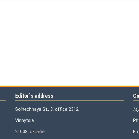
Editor`s address
Co
Solnechnaya St., 3, office 2312
My
Vinnytsia
Ph
21008, Ukraine
Em