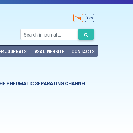
Eng
Укр
ER JOURNALS
VSAU WEBSITE
CONTACTS
THE PNEUMATIC SEPARATING CHANNEL