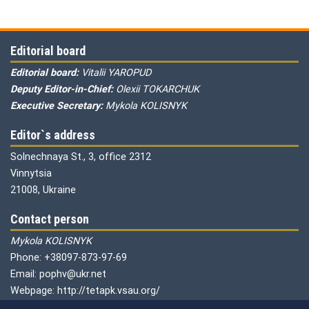
Editorial board
Editorial board:
Vitalii YAROPUD
Deputy Editor-in-Chief:
Olexii TOKARCHUK
Executive Secretary:
Mykola KOLISNYK
Editor`s address
Solnechnaya St., 3, office 2312
Vinnytsia
21008, Ukraine
Contact person
Mykola KOLISNYK
Phone: +38097-873-97-69
Email: pophv@ukr.net
Webpage: http://tetapk.vsau.org/