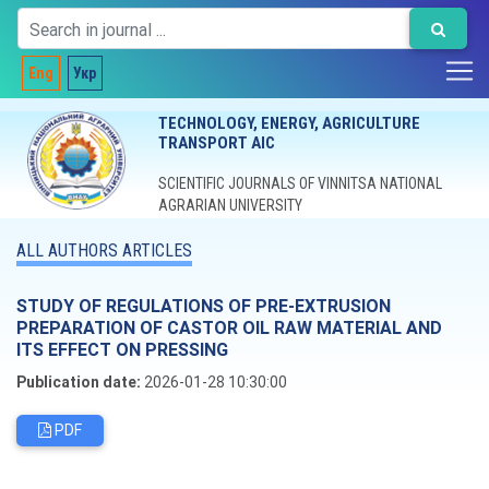
Eng
Укр
TECHNOLOGY, ENERGY, AGRICULTURE
TRANSPORT AIC
SCIENTIFIC JOURNALS OF VINNITSA NATIONAL
AGRARIAN UNIVERSITY
ALL AUTHORS ARTICLES
STUDY OF REGULATIONS OF PRE-EXTRUSION
PREPARATION OF CASTOR OIL RAW MATERIAL AND
ITS EFFECT ON PRESSING
Publication date:
2026-01-28 10:30:00
PDF