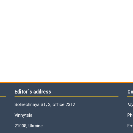
Editor`s address
Co
Solnechnaya St., 3, office 2312
My
Vinnytsia
Ph
21008, Ukraine
Em