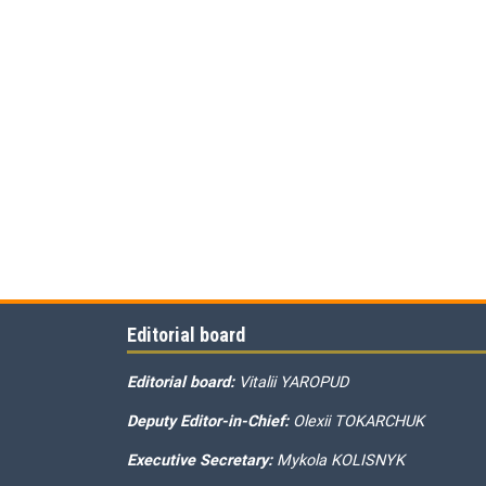
Editorial board
Editorial board:
Vitalii YAROPUD
Deputy Editor-in-Chief:
Olexii TOKARCHUK
Executive Secretary:
Mykola KOLISNYK