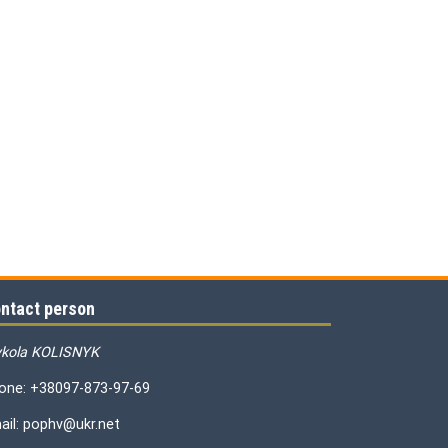
ntact person
kola KOLISNYK
one: +38097-873-97-69
ail: pophv@ukr.net