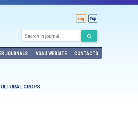
Eng
Укр
ER JOURNALS
VSAU WEBSITE
CONTACTS
ICULTURAL CROPS