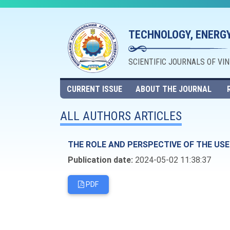
TECHNOLOGY, ENERGY
SCIENTIFIC JOURNALS OF VI
CURRENT ISSUE
ABOUT THE JOURNAL
ALL AUTHORS ARTICLES
THE ROLE AND PERSPECTIVE OF THE US
Publication date:
2024-05-02 11:38:37
PDF