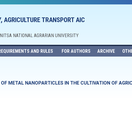
, AGRICULTURE TRANSPORT AIC
NNITSA NATIONAL AGRARIAN UNIVERSITY
REQUIREMENTS AND RULES
FOR AUTHORS
ARCHIVE
OTH
E OF METAL NANOPARTICLES IN THE CULTIVATION OF AGR