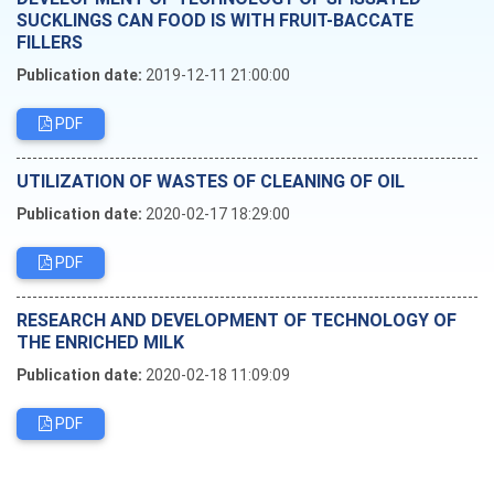
SUCKLINGS CAN FOOD IS WITH FRUIT-BACCATE
FILLERS
Publication date:
2019-12-11 21:00:00
PDF
UTILIZATION OF WASTES OF CLEANING OF OIL
Publication date:
2020-02-17 18:29:00
PDF
RESEARCH AND DEVELOPMENT OF TECHNOLOGY OF
THE ENRICHED MILK
Publication date:
2020-02-18 11:09:09
PDF