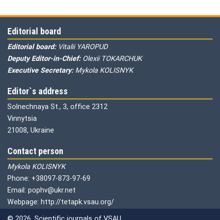
Editorial board
Editorial board:
Vitalii YAROPUD
Deputy Editor-in-Chief:
Olexii TOKARCHUK
Executive Secretary:
Mykola KOLISNYK
Editor`s address
Solnechnaya St., 3, office 2312
Vinnytsia
21008, Ukraine
Contact person
Mykola KOLISNYK
Phone: +38097-873-97-69
Email: pophv@ukr.net
Webpage: http://tetapk.vsau.org/
© 2026. Scientific journals of VSAU