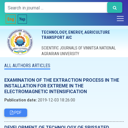
Eng
Укр
TECHNOLOGY, ENERGY, AGRICULTURE
TRANSPORT AIC
SCIENTIFIC JOURNALS OF VINNITSA NATIONAL
AGRARIAN UNIVERSITY
ALL AUTHORS ARTICLES
EXAMINATION OF THE EXTRACTION PROCESS IN THE
INSTALLATION FOR EXTREME IN THE
ELECTROMAGNETIC INTENSIFICATION
Publication date:
2019-12-03 18:26:00
PDF
DEVELOPMENT OF TECHNOLOGY OF SPISSATED