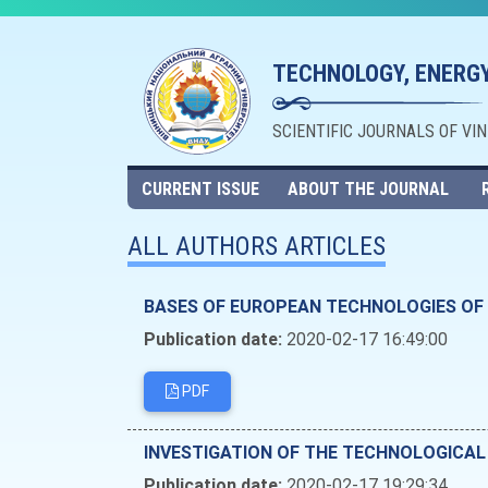
TECHNOLOGY, ENERGY
SCIENTIFIC JOURNALS OF VI
CURRENT ISSUE
ABOUT THE JOURNAL
ALL AUTHORS ARTICLES
BASES OF EUROPEAN TECHNOLOGIES OF 
Publication date:
2020-02-17 16:49:00
PDF
INVESTIGATION OF THE TECHNOLOGICAL
Publication date:
2020-02-17 19:29:34