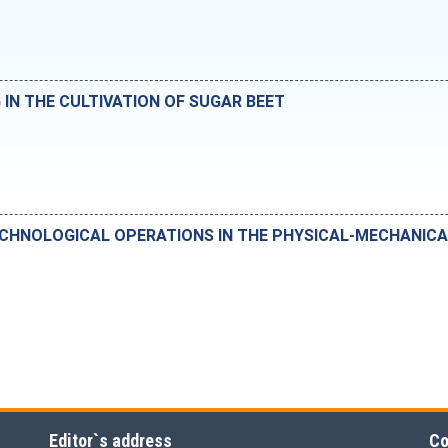
N THE CULTIVATION OF SUGAR BEET
ECHNOLOGICAL OPERATIONS IN THE PHYSICAL-MECHANIC
Editor`s address
Co