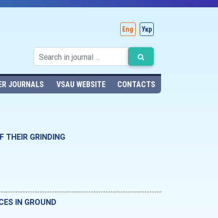
Eng
Укр
ER JOURNALS
VSAU WEBSITE
CONTACTS
 THEIR GRINDING
CES IN GROUND