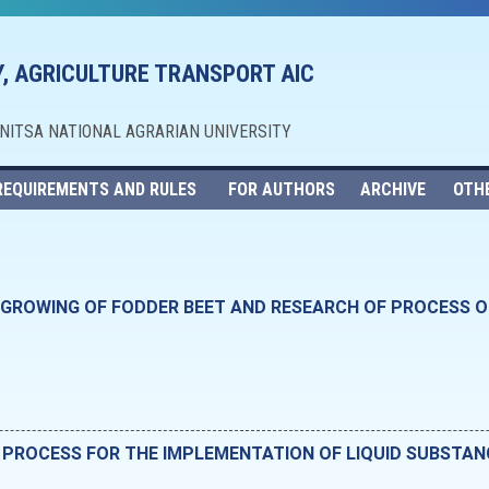
, AGRICULTURE TRANSPORT AIC
NNITSA NATIONAL AGRARIAN UNIVERSITY
REQUIREMENTS AND RULES
FOR AUTHORS
ARCHIVE
OTH
GROWING OF FODDER BEET AND RESEARCH OF PROCESS OF
 PROCESS FOR THE IMPLEMENTATION OF LIQUID SUBSTAN