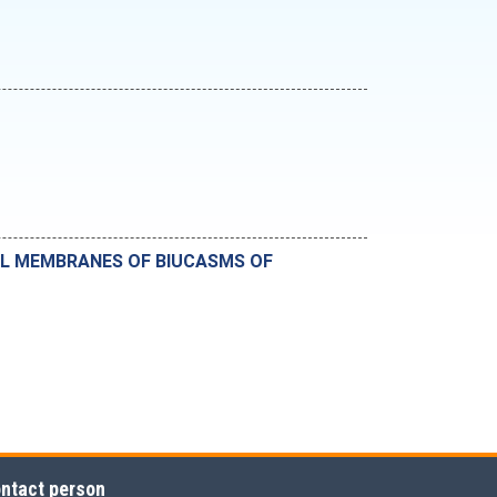
AL MEMBRANES OF BIUCASMS OF
ntact person