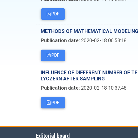
PDF
METHODS OF MATHEMATICAL MODELING I
Publication date:
2020-02-18 06:53:18
PDF
INFLUENCE OF DIFFERENT NUMBER OF T
LYCZERN AFTER SAMPLING
Publication date:
2020-02-18 10:37:48
PDF
Editorial board