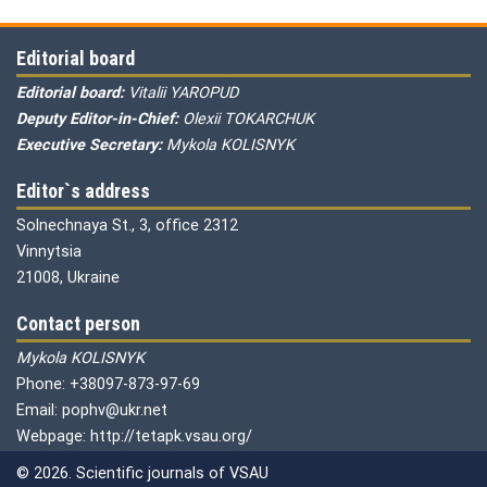
Editorial board
Editorial board:
Vitalii YAROPUD
Deputy Editor-in-Chief:
Olexii TOKARCHUK
Executive Secretary:
Mykola KOLISNYK
Editor`s address
Solnechnaya St., 3, office 2312
Vinnytsia
21008, Ukraine
Contact person
Mykola KOLISNYK
Phone: +38097-873-97-69
Email: pophv@ukr.net
Webpage: http://tetapk.vsau.org/
© 2026. Scientific journals of VSAU