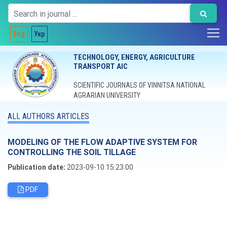
Eng
Укр
TECHNOLOGY, ENERGY, AGRICULTURE
TRANSPORT AIC
SCIENTIFIC JOURNALS OF VINNITSA NATIONAL
AGRARIAN UNIVERSITY
ALL AUTHORS ARTICLES
MODELING OF THE FLOW ADAPTIVE SYSTEM FOR
CONTROLLING THE SOIL TILLAGE
Publication date:
2023-09-10 15:23:00
PDF