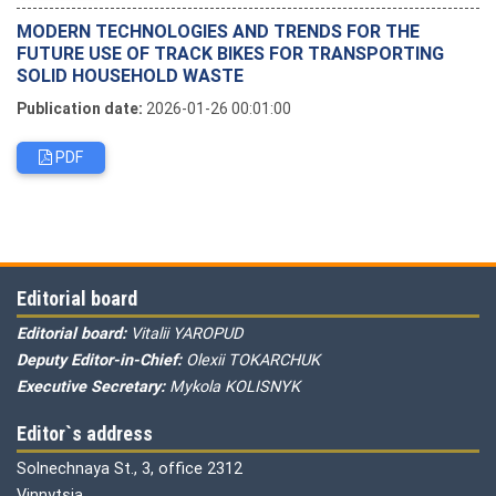
MODERN TECHNOLOGIES AND TRENDS FOR THE
FUTURE USE OF TRACK BIKES FOR TRANSPORTING
SOLID HOUSEHOLD WASTE
Publication date:
2026-01-26 00:01:00
PDF
Editorial board
Editorial board:
Vitalii YAROPUD
Deputy Editor-in-Chief:
Olexii TOKARCHUK
Executive Secretary:
Mykola KOLISNYK
Editor`s address
Solnechnaya St., 3, office 2312
Vinnytsia