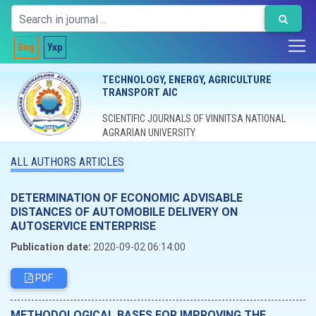
Eng
Укр
TECHNOLOGY, ENERGY, AGRICULTURE
TRANSPORT AIC
SCIENTIFIC JOURNALS OF VINNITSA NATIONAL
AGRARIAN UNIVERSITY
ALL AUTHORS ARTICLES
DETERMINATION OF ECONOMIC ADVISABLE
DISTANCES OF AUTOMOBILE DELIVERY ON
AUTOSERVICE ENTERPRISE
Publication date:
2020-09-02 06:14:00
PDF
METHODOLOGICAL BASES FOR IMPROVING THE