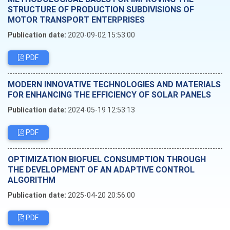
STRUCTURE OF PRODUCTION SUBDIVISIONS OF
MOTOR TRANSPORT ENTERPRISES
Publication date:
2020-09-02 15:53:00
PDF
MODERN INNOVATIVE TECHNOLOGIES AND MATERIALS
FOR ENHANCING THE EFFICIENCY OF SOLAR PANELS
Publication date:
2024-05-19 12:53:13
PDF
OPTIMIZATION BIOFUEL CONSUMPTION THROUGH
THE DEVELOPMENT OF AN ADAPTIVE CONTROL
ALGORITHM
Publication date:
2025-04-20 20:56:00
PDF