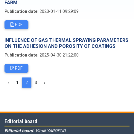
FARM
Publication date:
2023-01-11 09:29:09
PDF
INFLUENCE OF GAS THERMAL SPRAYING PARAMETERS
ON THE ADHESION AND POROSITY OF COATINGS
Publication date:
2025-04-30 21:22:00
PDF
‹
1
2
3
›
Editorial board
Editorial board:
Vitalii YAROPUD