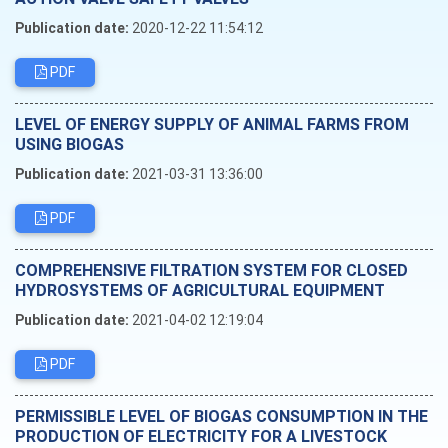
Publication date:
2020-12-22 11:54:12
PDF
LEVEL OF ENERGY SUPPLY OF ANIMAL FARMS FROM
USING BIOGAS
Publication date:
2021-03-31 13:36:00
PDF
COMPREHENSIVE FILTRATION SYSTEM FOR CLOSED
HYDROSYSTEMS OF AGRICULTURAL EQUIPMENT
Publication date:
2021-04-02 12:19:04
PDF
PERMISSIBLE LEVEL OF BIOGAS CONSUMPTION IN THE
PRODUCTION OF ELECTRICITY FOR A LIVESTOCK