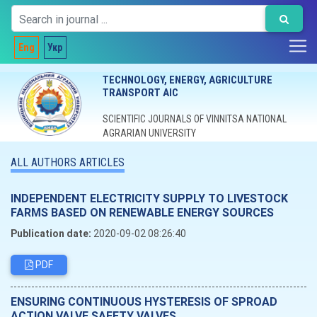
Eng
Укр
TECHNOLOGY, ENERGY, AGRICULTURE
TRANSPORT AIC
SCIENTIFIC JOURNALS OF VINNITSA NATIONAL
AGRARIAN UNIVERSITY
ALL AUTHORS ARTICLES
INDEPENDENT ELECTRICITY SUPPLY TO LIVESTOCK
FARMS BASED ON RENEWABLE ENERGY SOURCES
Publication date:
2020-09-02 08:26:40
PDF
ENSURING CONTINUOUS HYSTERESIS OF SPROAD
ACTION VALVE SAFETY VALVES