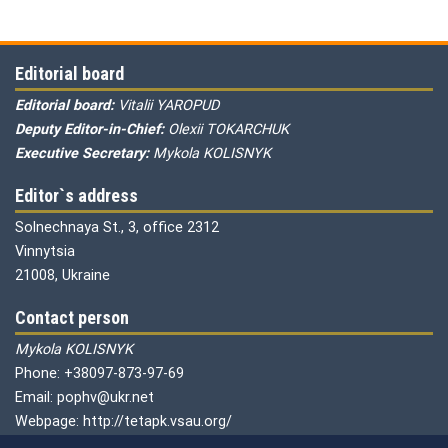
Editorial board
Editorial board:
Vitalii YAROPUD
Deputy Editor-in-Chief:
Olexii TOKARCHUK
Executive Secretary:
Mykola KOLISNYK
Editor`s address
Solnechnaya St., 3, office 2312
Vinnytsia
21008, Ukraine
Contact person
Mykola KOLISNYK
Phone: +38097-873-97-69
Email: pophv@ukr.net
Webpage: http://tetapk.vsau.org/