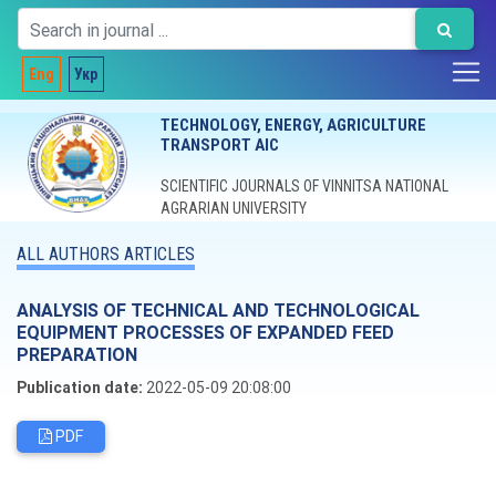
Eng
Укр
TECHNOLOGY, ENERGY, AGRICULTURE
TRANSPORT AIC
SCIENTIFIC JOURNALS OF VINNITSA NATIONAL
AGRARIAN UNIVERSITY
ALL AUTHORS ARTICLES
ANALYSIS OF TECHNICAL AND TECHNOLOGICAL
EQUIPMENT PROCESSES OF EXPANDED FEED
PREPARATION
Publication date:
2022-05-09 20:08:00
PDF