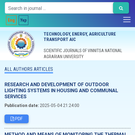
Eng
Укр
TECHNOLOGY, ENERGY, AGRICULTURE
TRANSPORT AIC
SCIENTIFIC JOURNALS OF VINNITSA NATIONAL
AGRARIAN UNIVERSITY
ALL AUTHORS ARTICLES
RESEARCH AND DEVELOPMENT OF OUTDOOR
LIGHTING SYSTEMS IN HOUSING AND COMMUNAL
SERVICES
Publication date:
2025-05-04 21:24:00
PDF
METHOD AND MEANS OF MONITORING THE THERMAL