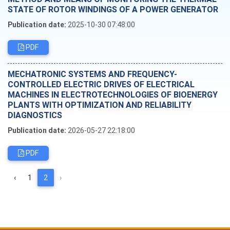
STATE OF ROTOR WINDINGS OF A POWER GENERATOR
Publication date:
2025-10-30 07:48:00
PDF
MECHATRONIC SYSTEMS AND FREQUENCY-
CONTROLLED ELECTRIC DRIVES OF ELECTRICAL
MACHINES IN ELECTROTECHNOLOGIES OF BIOENERGY
PLANTS WITH OPTIMIZATION AND RELIABILITY
DIAGNOSTICS
Publication date:
2026-05-27 22:18:00
PDF
‹
1
2
›