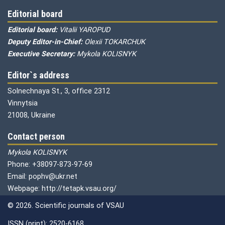
Editorial board
Editorial board:
Vitalii YAROPUD
Deputy Editor-in-Chief:
Olexii TOKARCHUK
Executive Secretary:
Mykola KOLISNYK
Editor`s address
Solnechnaya St., 3, office 2312
Vinnytsia
21008, Ukraine
Contact person
Mykola KOLISNYK
Phone: +38097-873-97-69
Email: pophv@ukr.net
Webpage: http://tetapk.vsau.org/
© 2026. Scientific journals of VSAU
ISSN (print): 2520-6168