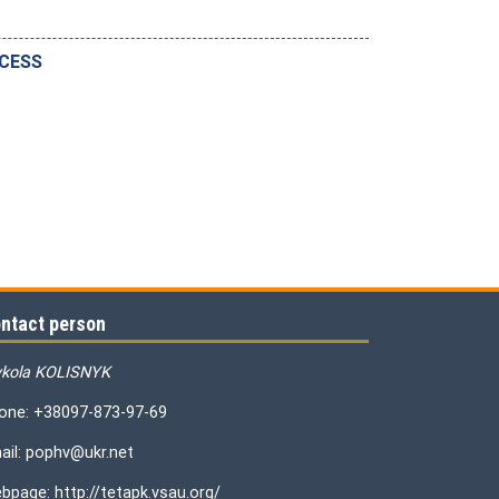
OCESS
ntact person
kola KOLISNYK
one: +38097-873-97-69
ail: pophv@ukr.net
bpage: http://tetapk.vsau.org/