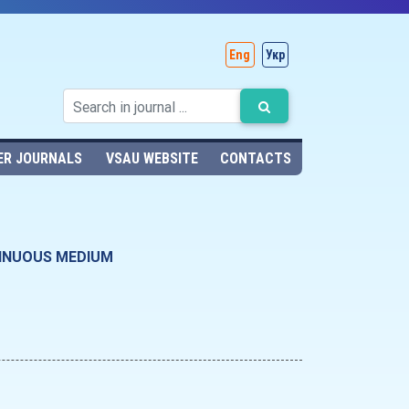
Eng
Укр
ER JOURNALS
VSAU WEBSITE
CONTACTS
TINUOUS MEDIUM