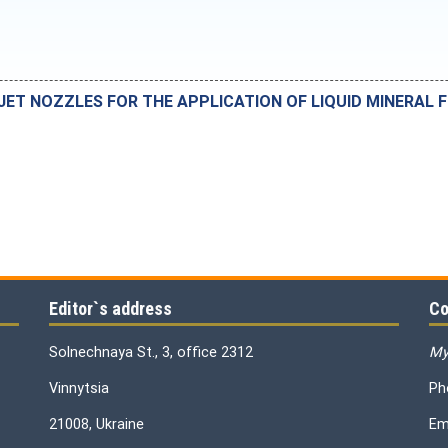
JET NOZZLES FOR THE APPLICATION OF LIQUID MINERAL F
Editor`s address
Co
Solnechnaya St., 3, office 2312
My
Vinnytsia
Ph
21008, Ukraine
Em