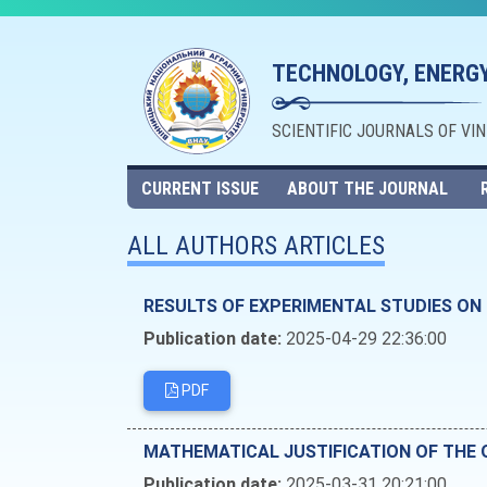
TECHNOLOGY, ENERGY
SCIENTIFIC JOURNALS OF VI
CURRENT ISSUE
ABOUT THE JOURNAL
ALL AUTHORS ARTICLES
RESULTS OF EXPERIMENTAL STUDIES ON
Publication date:
2025-04-29 22:36:00
PDF
MATHEMATICAL JUSTIFICATION OF THE 
Publication date:
2025-03-31 20:21:00