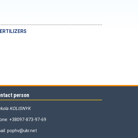
ERTILIZERS
ntact person
kola KOLISNYK
one: +38097-873-97-69
ail: pophv@ukr.net