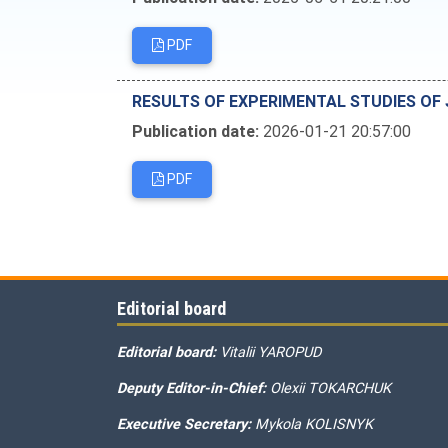
PDF
RESULTS OF EXPERIMENTAL STUDIES OF 
Publication date:
2026-01-21 20:57:00
PDF
Editorial board
Editorial board:
Vitalii YAROPUD
Deputy Editor-in-Chief:
Olexii TOKARCHUK
Executive Secretary:
Mykola KOLISNYK