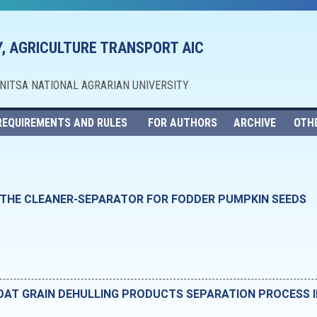
, AGRICULTURE TRANSPORT AIC
NNITSA NATIONAL AGRARIAN UNIVERSITY
REQUIREMENTS AND RULES
FOR AUTHORS
ARCHIVE
OTH
 THE CLEANER-SEPARATOR FOR FODDER PUMPKIN SEEDS
OAT GRAIN DEHULLING PRODUCTS SEPARATION PROCESS 