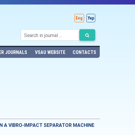
Eng
Укр
ER JOURNALS
VSAU WEBSITE
CONTACTS
IN A VIBRO-IMPACT SEPARATOR MACHINE