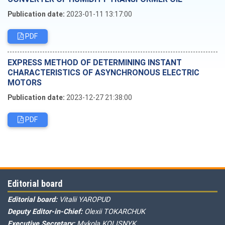
Publication date:
2023-01-11 13:17:00
PDF
EXPRESS METHOD OF DETERMINING INSTANT
CHARACTERISTICS OF ASYNCHRONOUS ELECTRIC
MOTORS
Publication date:
2023-12-27 21:38:00
PDF
Editorial board
Editorial board:
Vitalii YAROPUD
Deputy Editor-in-Chief:
Olexii TOKARCHUK
Executive Secretary:
Mykola KOLISNYK