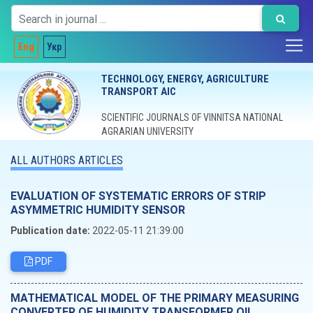
Eng
Укр
TECHNOLOGY, ENERGY, AGRICULTURE
TRANSPORT AIC
SCIENTIFIC JOURNALS OF VINNITSA NATIONAL
AGRARIAN UNIVERSITY
ALL AUTHORS ARTICLES
EVALUATION OF SYSTEMATIC ERRORS OF STRIP
ASYMMETRIC HUMIDITY SENSOR
Publication date:
2022-05-11 21:39:00
PDF
MATHEMATICAL MODEL OF THE PRIMARY MEASURING
CONVERTER OF HUMIDITY TRANSFORMER OIL