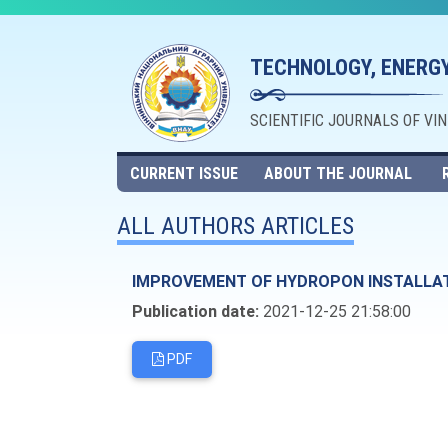
TECHNOLOGY, ENERGY
SCIENTIFIC JOURNALS OF VI
CURRENT ISSUE
ABOUT THE JOURNAL
ALL AUTHORS ARTICLES
IMPROVEMENT OF HYDROPON INSTALLA
Publication date:
2021-12-25 21:58:00
PDF