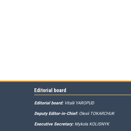
Editorial board
Editorial board:
Vitalii YAROPUD
Deputy Editor-in-Chief:
Olexii TOKARCHUK
Executive Secretary:
Mykola KOLISNYK