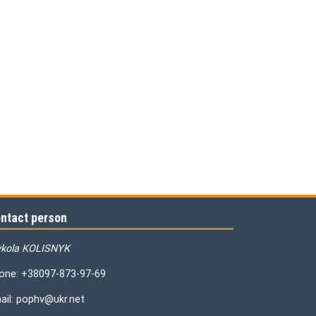
ntact person
kola KOLISNYK
one: +38097-873-97-69
ail: pophv@ukr.net