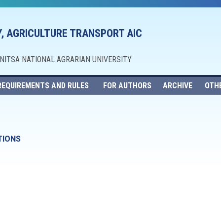
, AGRICULTURE TRANSPORT AIC
NNITSA NATIONAL AGRARIAN UNIVERSITY
REQUIREMENTS AND RULES
FOR AUTHORS
ARCHIVE
OTH
TIONS