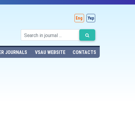
Eng
Укр
ER JOURNALS
VSAU WEBSITE
CONTACTS