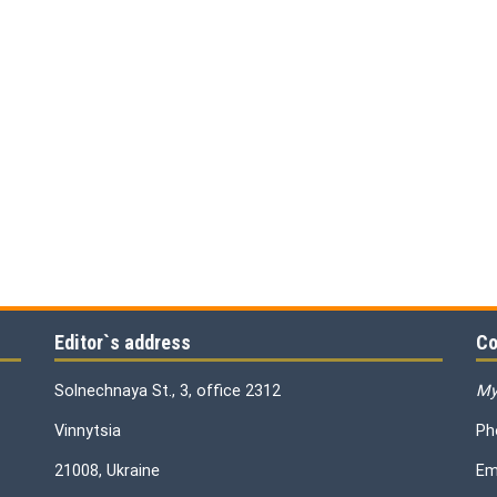
Editor`s address
Co
Solnechnaya St., 3, office 2312
My
Vinnytsia
Ph
21008, Ukraine
Em