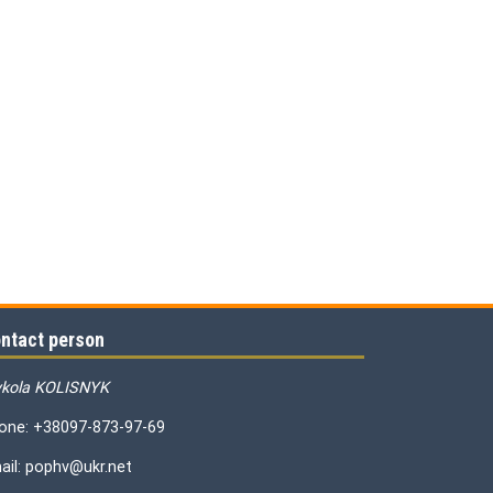
ntact person
kola KOLISNYK
one: +38097-873-97-69
ail: pophv@ukr.net