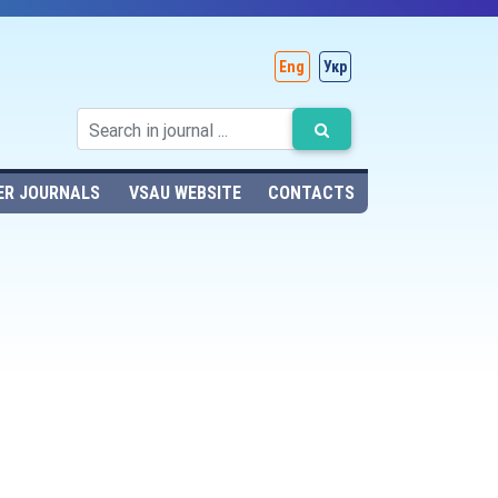
Eng
Укр
ER JOURNALS
VSAU WEBSITE
CONTACTS