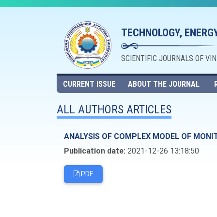
TECHNOLOGY, ENERGY
SCIENTIFIC JOURNALS OF VI
CURRENT ISSUE
ABOUT THE JOURNAL
ALL AUTHORS ARTICLES
ANALYSIS OF COMPLEX MODEL OF MONI
Publication date:
2021-12-26 13:18:50
PDF