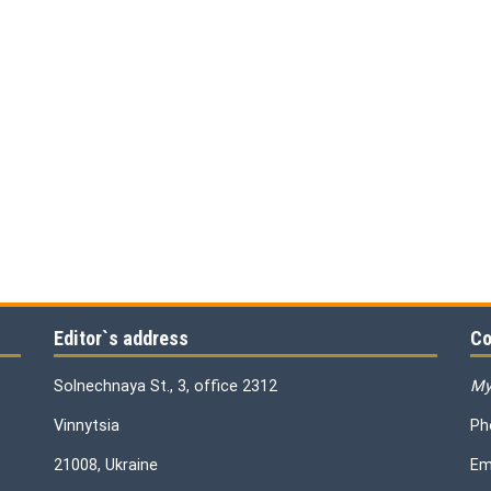
Editor`s address
Co
Solnechnaya St., 3, office 2312
My
Vinnytsia
Ph
21008, Ukraine
Em