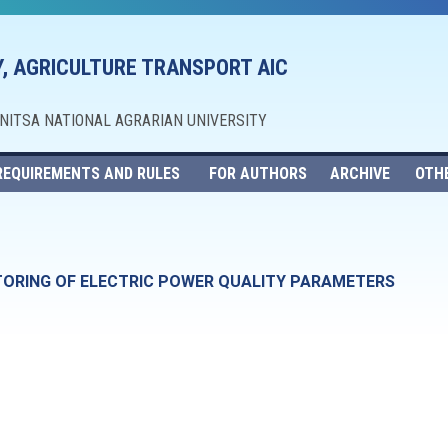
, AGRICULTURE TRANSPORT AIC
NNITSA NATIONAL AGRARIAN UNIVERSITY
REQUIREMENTS AND RULES
FOR AUTHORS
ARCHIVE
OTH
TORING OF ELECTRIC POWER QUALITY PARAMETERS