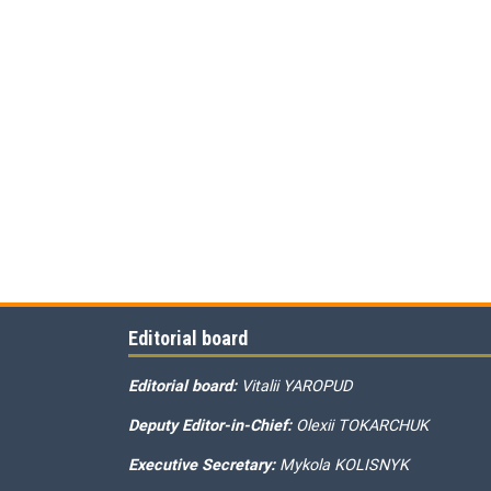
Editorial board
Editorial board:
Vitalii YAROPUD
Deputy Editor-in-Chief:
Olexii TOKARCHUK
Executive Secretary:
Mykola KOLISNYK