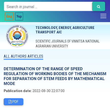
Eng
Укр
TECHNOLOGY, ENERGY, AGRICULTURE
TRANSPORT AIC
SCIENTIFIC JOURNALS OF VINNITSA NATIONAL
AGRARIAN UNIVERSITY
ALL AUTHORS ARTICLES
DETERMINATION OF THE RANGE OF SPEED
REGULATION OF WORKING BODIES OF THE MECHANISM
FOR SEPARATION OF STEM FEEDS BY MATHEMATICAL
MODE
Publication date:
2022-08-30 22:07:00
PDF