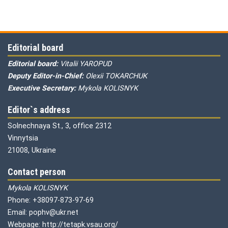
Editorial board
Editorial board:
Vitalii YAROPUD
Deputy Editor-in-Chief:
Olexii TOKARCHUK
Executive Secretary:
Mykola KOLISNYK
Editor`s address
Solnechnaya St., 3, office 2312
Vinnytsia
21008, Ukraine
Contact person
Mykola KOLISNYK
Phone: +38097-873-97-69
Email: pophv@ukr.net
Webpage: http://tetapk.vsau.org/