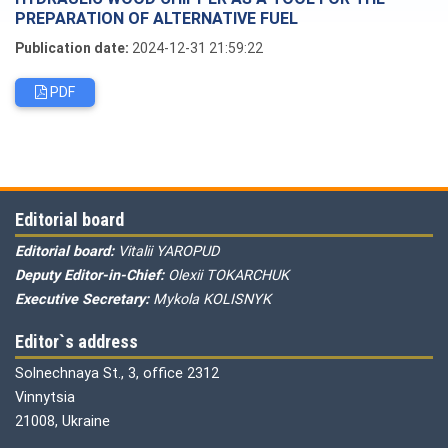
PREPARATION OF ALTERNATIVE FUEL
Publication date:
2024-12-31 21:59:22
PDF
Editorial board
Editorial board:
Vitalii YAROPUD
Deputy Editor-in-Chief:
Olexii TOKARCHUK
Executive Secretary:
Mykola KOLISNYK
Editor`s address
Solnechnaya St., 3, office 2312
Vinnytsia
21008, Ukraine