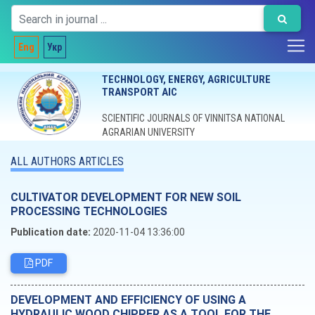
Eng
Укр
TECHNOLOGY, ENERGY, AGRICULTURE
TRANSPORT AIC
SCIENTIFIC JOURNALS OF VINNITSA NATIONAL
AGRARIAN UNIVERSITY
ALL AUTHORS ARTICLES
CULTIVATOR DEVELOPMENT FOR NEW SOIL
PROCESSING TECHNOLOGIES
Publication date:
2020-11-04 13:36:00
PDF
DEVELOPMENT AND EFFICIENCY OF USING A
HYDRAULIC WOOD CHIPPER AS A TOOL FOR THE