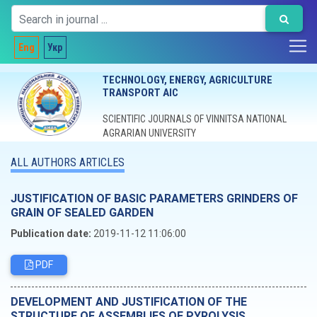
Eng
Укр
TECHNOLOGY, ENERGY, AGRICULTURE
TRANSPORT AIC
SCIENTIFIC JOURNALS OF VINNITSA NATIONAL
AGRARIAN UNIVERSITY
ALL AUTHORS ARTICLES
JUSTIFICATION OF BASIC PARAMETERS GRINDERS OF
GRAIN OF SEALED GARDEN
Publication date:
2019-11-12 11:06:00
PDF
DEVELOPMENT AND JUSTIFICATION OF THE
STRUCTURE OF ASSEMBLIES OF PYROLYSIS