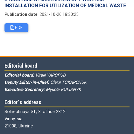
INSTALLATION FOR UTILIZATION OF MEDICAL WASTE
Publication date:
2021-10-26 18:30:25
PDF
Editorial board
Editorial board:
Vitalii YAROPUD
Deputy Editor-in-Chief:
Olexii TOKARCHUK
Executive Secretary:
Mykola KOLISNYK
Editor`s address
Solnechnaya St., 3, office 2312
Vinnytsia
21008, Ukraine