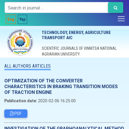
Eng
Укр
TECHNOLOGY, ENERGY, AGRICULTURE
TRANSPORT AIC
SCIENTIFIC JOURNALS OF VINNITSA NATIONAL
AGRARIAN UNIVERSITY
ALL AUTHORS ARTICLES
OPTIMIZATION OF THE CONVERTER
CHARACTERISTICS IN BRAKING TRANSITION MODES
OF TRACTION ENGINE
Publication date:
2020-02-06 16:25:00
PDF
INVESTIGATION OF THE GRAPHOANALYTICAL METHOD