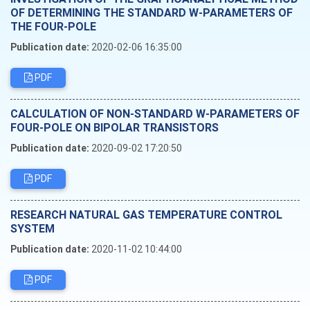
OF DETERMINING THE STANDARD W-PARAMETERS OF
THE FOUR-POLE
Publication date:
2020-02-06 16:35:00
PDF
CALCULATION OF NON-STANDARD W-PARAMETERS OF
FOUR-POLE ON BIPOLAR TRANSISTORS
Publication date:
2020-09-02 17:20:50
PDF
RESEARCH NATURAL GAS TEMPERATURE CONTROL
SYSTEM
Publication date:
2020-11-02 10:44:00
PDF