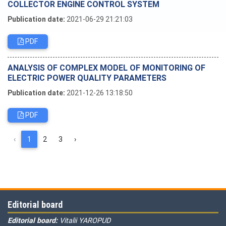
COLLECTOR ENGINE CONTROL SYSTEM
Publication date:
2021-06-29 21:21:03
PDF
ANALYSIS OF COMPLEX MODEL OF MONITORING OF
ELECTRIC POWER QUALITY PARAMETERS
Publication date:
2021-12-26 13:18:50
PDF
‹
1
2
3
›
Editorial board
Editorial board:
Vitalii YAROPUD