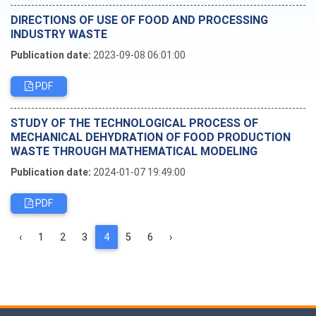
DIRECTIONS OF USE OF FOOD AND PROCESSING
INDUSTRY WASTE
Publication date:
2023-09-08 06:01:00
PDF
STUDY OF THE TECHNOLOGICAL PROCESS OF
MECHANICAL DEHYDRATION OF FOOD PRODUCTION
WASTE THROUGH MATHEMATICAL MODELING
Publication date:
2024-01-07 19:49:00
PDF
‹
1
2
3
4
5
6
›