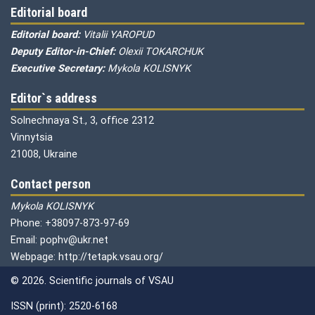
Editorial board
Editorial board:
Vitalii YAROPUD
Deputy Editor-in-Chief:
Olexii TOKARCHUK
Executive Secretary:
Mykola KOLISNYK
Editor`s address
Solnechnaya St., 3, office 2312
Vinnytsia
21008, Ukraine
Contact person
Mykola KOLISNYK
Phone: +38097-873-97-69
Email: pophv@ukr.net
Webpage: http://tetapk.vsau.org/
© 2026. Scientific journals of VSAU
ISSN (print): 2520-6168