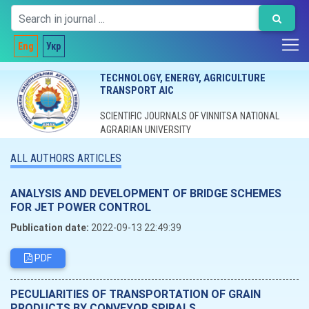
Eng
Укр
TECHNOLOGY, ENERGY, AGRICULTURE
TRANSPORT AIC
SCIENTIFIC JOURNALS OF VINNITSA NATIONAL
AGRARIAN UNIVERSITY
ALL AUTHORS ARTICLES
ANALYSIS AND DEVELOPMENT OF BRIDGE SCHEMES
FOR JET POWER CONTROL
Publication date:
2022-09-13 22:49:39
PDF
PECULIARITIES OF TRANSPORTATION OF GRAIN
PRODUCTS BY CONVEYOR SPIRALS