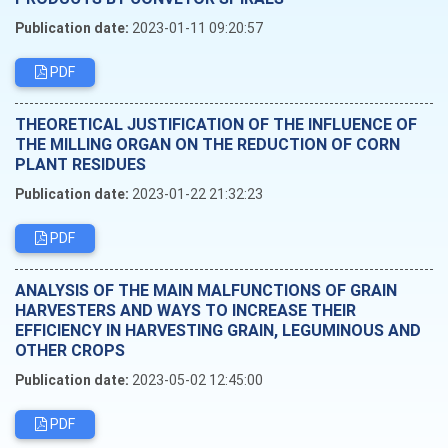
Publication date:
2023-01-11 09:20:57
PDF
THEORETICAL JUSTIFICATION OF THE INFLUENCE OF
THE MILLING ORGAN ON THE REDUCTION OF CORN
PLANT RESIDUES
Publication date:
2023-01-22 21:32:23
PDF
ANALYSIS OF THE MAIN MALFUNCTIONS OF GRAIN
HARVESTERS AND WAYS TO INCREASE THEIR
EFFICIENCY IN HARVESTING GRAIN, LEGUMINOUS AND
OTHER CROPS
Publication date:
2023-05-02 12:45:00
PDF