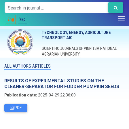
Eng
Укр
TECHNOLOGY, ENERGY, AGRICULTURE
TRANSPORT AIC
SCIENTIFIC JOURNALS OF VINNITSA NATIONAL
AGRARIAN UNIVERSITY
ALL AUTHORS ARTICLES
RESULTS OF EXPERIMENTAL STUDIES ON THE
CLEANER-SEPARATOR FOR FODDER PUMPKIN SEEDS
Publication date:
2025-04-29 22:36:00
PDF