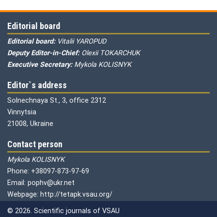
Editorial board
Editorial board:
Vitalii YAROPUD
Deputy Editor-in-Chief:
Olexii TOKARCHUK
Executive Secretary:
Mykola KOLISNYK
Editor`s address
Solnechnaya St., 3, office 2312
Vinnytsia
21008, Ukraine
Contact person
Mykola KOLISNYK
Phone: +38097-873-97-69
Email: pophv@ukr.net
Webpage: http://tetapk.vsau.org/
© 2026. Scientific journals of VSAU