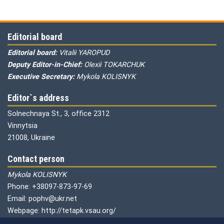
Editorial board
Editorial board:
Vitalii YAROPUD
Deputy Editor-in-Chief:
Olexii TOKARCHUK
Executive Secretary:
Mykola KOLISNYK
Editor`s address
Solnechnaya St., 3, office 2312
Vinnytsia
21008, Ukraine
Contact person
Mykola KOLISNYK
Phone: +38097-873-97-69
Email: pophv@ukr.net
Webpage: http://tetapk.vsau.org/