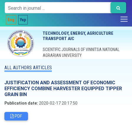
Eng
Укр
TECHNOLOGY, ENERGY, AGRICULTURE
TRANSPORT AIC
SCIENTIFIC JOURNALS OF VINNITSA NATIONAL
AGRARIAN UNIVERSITY
ALL AUTHORS ARTICLES
JUSTIFICATION AND ASSESSMENT OF ECONOMIC
EFFICIENCY COMBINE HARVESTER EQUIPPED TIPPER
GRAIN BIN
Publication date:
2020-02-17 20:17:50
PDF