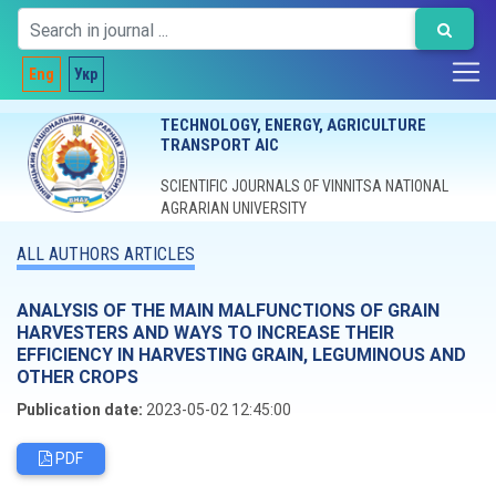
Eng
Укр
TECHNOLOGY, ENERGY, AGRICULTURE
TRANSPORT AIC
SCIENTIFIC JOURNALS OF VINNITSA NATIONAL
AGRARIAN UNIVERSITY
ALL AUTHORS ARTICLES
ANALYSIS OF THE MAIN MALFUNCTIONS OF GRAIN
HARVESTERS AND WAYS TO INCREASE THEIR
EFFICIENCY IN HARVESTING GRAIN, LEGUMINOUS AND
OTHER CROPS
Publication date:
2023-05-02 12:45:00
PDF