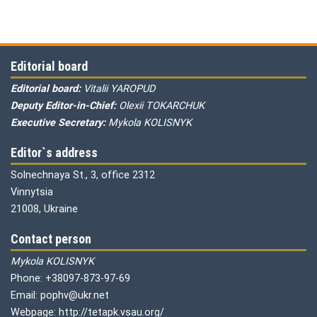
Editorial board
Editorial board:
Vitalii YAROPUD
Deputy Editor-in-Chief:
Olexii TOKARCHUK
Executive Secretary:
Mykola KOLISNYK
Editor`s address
Solnechnaya St., 3, office 2312
Vinnytsia
21008, Ukraine
Contact person
Mykola KOLISNYK
Phone: +38097-873-97-69
Email: pophv@ukr.net
Webpage: http://tetapk.vsau.org/