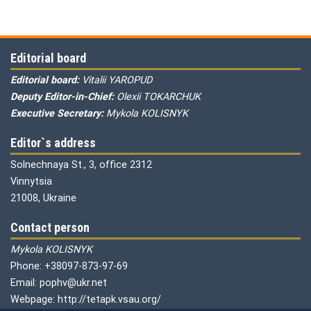
Editorial board
Editorial board:
Vitalii YAROPUD
Deputy Editor-in-Chief:
Olexii TOKARCHUK
Executive Secretary:
Mykola KOLISNYK
Editor`s address
Solnechnaya St., 3, office 2312
Vinnytsia
21008, Ukraine
Contact person
Mykola KOLISNYK
Phone: +38097-873-97-69
Email: pophv@ukr.net
Webpage: http://tetapk.vsau.org/