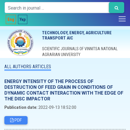
Eng
Укр
TECHNOLOGY, ENERGY, AGRICULTURE
TRANSPORT AIC
SCIENTIFIC JOURNALS OF VINNITSA NATIONAL
AGRARIAN UNIVERSITY
ALL AUTHORS ARTICLES
ENERGY INTENSITY OF THE PROCESS OF
DESTRUCTION OF FEED GRAIN IN CONDITIONS OF
DYNAMIC CONTACT INTERACTION WITH THE EDGE OF
THE DISC IMPACTOR
Publication date:
2022-09-13 18:52:00
PDF