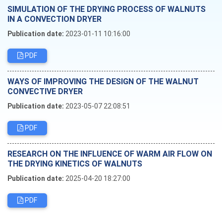
SIMULATION OF THE DRYING PROCESS OF WALNUTS
IN A CONVECTION DRYER
Publication date:
2023-01-11 10:16:00
PDF
WAYS OF IMPROVING THE DESIGN OF THE WALNUT
CONVECTIVE DRYER
Publication date:
2023-05-07 22:08:51
PDF
RESEARCH ON THE INFLUENCE OF WARM AIR FLOW ON
THE DRYING KINETICS OF WALNUTS
Publication date:
2025-04-20 18:27:00
PDF