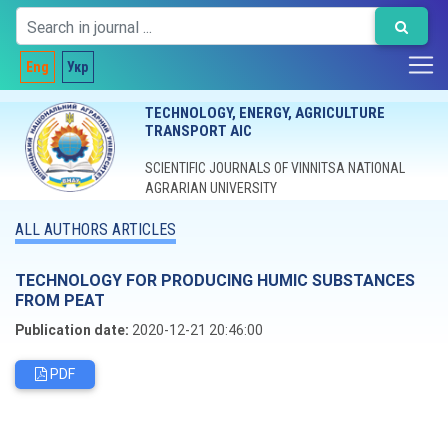
Eng
Укр
TECHNOLOGY, ENERGY, AGRICULTURE
TRANSPORT AIC
SCIENTIFIC JOURNALS OF VINNITSA NATIONAL
AGRARIAN UNIVERSITY
ALL AUTHORS ARTICLES
TECHNOLOGY FOR PRODUCING HUMIC SUBSTANCES
FROM PEAT
Publication date:
2020-12-21 20:46:00
PDF