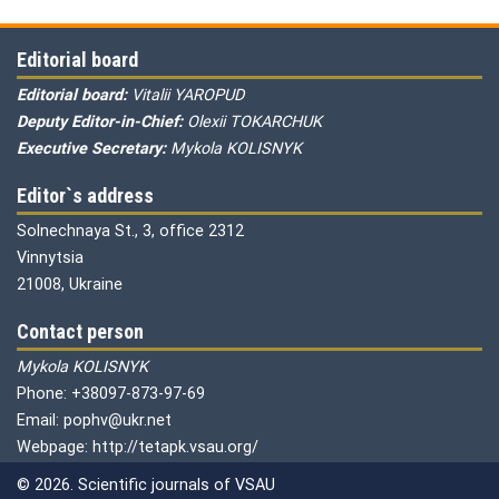
Editorial board
Editorial board:
Vitalii YAROPUD
Deputy Editor-in-Chief:
Olexii TOKARCHUK
Executive Secretary:
Mykola KOLISNYK
Editor`s address
Solnechnaya St., 3, office 2312
Vinnytsia
21008, Ukraine
Contact person
Mykola KOLISNYK
Phone: +38097-873-97-69
Email: pophv@ukr.net
Webpage: http://tetapk.vsau.org/
© 2026. Scientific journals of VSAU