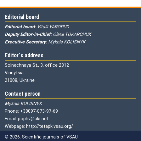
Editorial board
Editorial board:
Vitalii YAROPUD
Deputy Editor-in-Chief:
Olexii TOKARCHUK
Executive Secretary:
Mykola KOLISNYK
Editor`s address
Solnechnaya St., 3, office 2312
Vinnytsia
21008, Ukraine
Contact person
Mykola KOLISNYK
Phone: +38097-873-97-69
Email: pophv@ukr.net
Webpage: http://tetapk.vsau.org/
© 2026. Scientific journals of VSAU