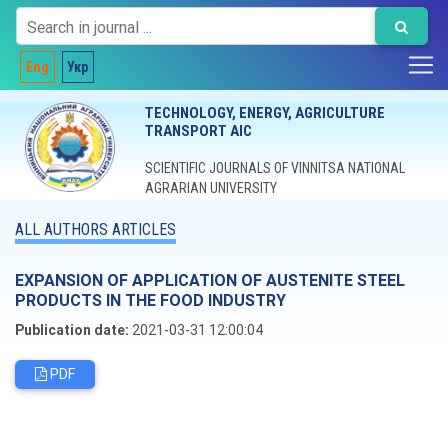
Eng
Укр
TECHNOLOGY, ENERGY, AGRICULTURE
TRANSPORT AIC
SCIENTIFIC JOURNALS OF VINNITSA NATIONAL
AGRARIAN UNIVERSITY
ALL AUTHORS ARTICLES
EXPANSION OF APPLICATION OF AUSTENITE STEEL
PRODUCTS IN THE FOOD INDUSTRY
Publication date:
2021-03-31 12:00:04
PDF