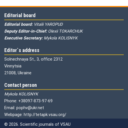
Editorial board
Editorial board:
Vitalii YAROPUD
Deputy Editor-in-Chief:
Olexii TOKARCHUK
Executive Secretary:
Mykola KOLISNYK
Editor`s address
Solnechnaya St., 3, office 2312
Vinnytsia
21008, Ukraine
Contact person
Mykola KOLISNYK
Phone: +38097-873-97-69
Email: pophv@ukr.net
Webpage: http://tetapk.vsau.org/
© 2026. Scientific journals of VSAU