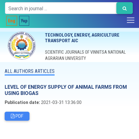
Eng
Укр
TECHNOLOGY, ENERGY, AGRICULTURE
TRANSPORT AIC
SCIENTIFIC JOURNALS OF VINNITSA NATIONAL
AGRARIAN UNIVERSITY
ALL AUTHORS ARTICLES
LEVEL OF ENERGY SUPPLY OF ANIMAL FARMS FROM
USING BIOGAS
Publication date:
2021-03-31 13:36:00
PDF