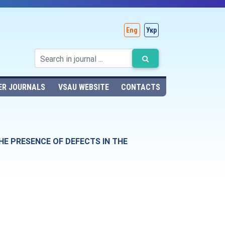
Eng
Укр
ER JOURNALS
VSAU WEBSITE
CONTACTS
HE PRESENCE OF DEFECTS IN THE