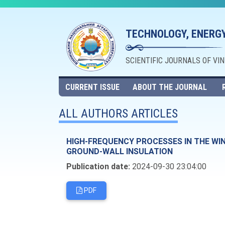
TECHNOLOGY, ENERGY
SCIENTIFIC JOURNALS OF VI
CURRENT ISSUE
ABOUT THE JOURNAL
ALL AUTHORS ARTICLES
HIGH-FREQUENCY PROCESSES IN THE WIN
GROUND-WALL INSULATION
Publication date:
2024-09-30 23:04:00
PDF