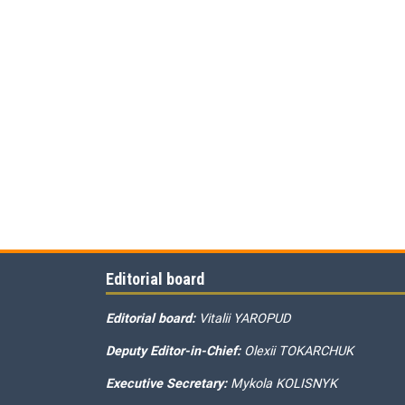
Editorial board
Editorial board:
Vitalii YAROPUD
Deputy Editor-in-Chief:
Olexii TOKARCHUK
Executive Secretary:
Mykola KOLISNYK