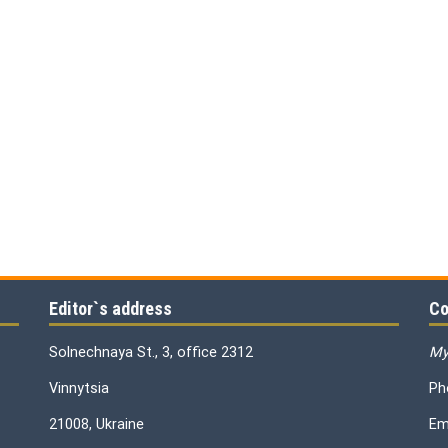
Editor`s address
Co
Solnechnaya St., 3, office 2312
My
Vinnytsia
Ph
21008, Ukraine
Em