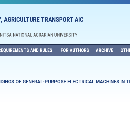
, AGRICULTURE TRANSPORT AIC
NNITSA NATIONAL AGRARIAN UNIVERSITY
REQUIREMENTS AND RULES
FOR AUTHORS
ARCHIVE
OTH
DINGS OF GENERAL-PURPOSE ELECTRICAL MACHINES IN T