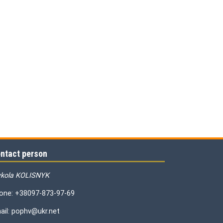
ntact person
kola KOLISNYK
one: +38097-873-97-69
ail: pophv@ukr.net