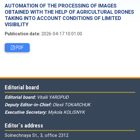
AUTOMATION OF THE PROCESSING OF IMAGES
OBTAINED WITH THE HELP OF AGRICULTURAL DRONES
TAKING INTO ACCOUNT CONDITIONS OF LIMITED
VISIBILITY
Publication date:
2026-04-17 10:01:00
PDF
Editorial board
Editorial board:
Vitalii YAROPUD
Deputy Editor-in-Chief:
Olexii TOKARCHUK
Executive Secretary:
Mykola KOLISNYK
Editor`s address
Solnechnaya St., 3, office 2312