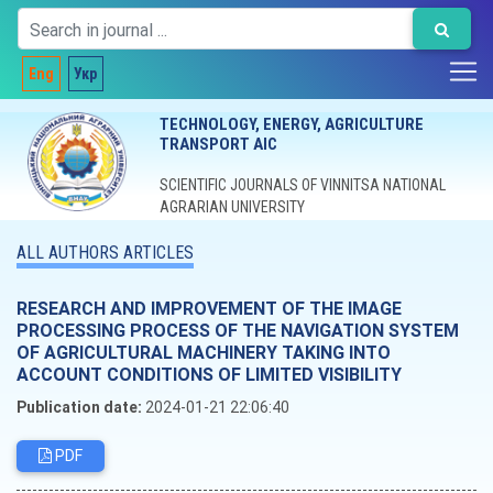
Eng
Укр
TECHNOLOGY, ENERGY, AGRICULTURE
TRANSPORT AIC
SCIENTIFIC JOURNALS OF VINNITSA NATIONAL
AGRARIAN UNIVERSITY
ALL AUTHORS ARTICLES
RESEARCH AND IMPROVEMENT OF THE IMAGE
PROCESSING PROCESS OF THE NAVIGATION SYSTEM
OF AGRICULTURAL MACHINERY TAKING INTO
ACCOUNT CONDITIONS OF LIMITED VISIBILITY
Publication date:
2024-01-21 22:06:40
PDF