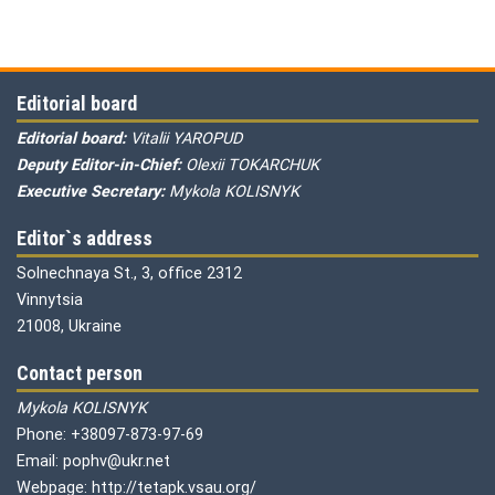
Editorial board
Editorial board:
Vitalii YAROPUD
Deputy Editor-in-Chief:
Olexii TOKARCHUK
Executive Secretary:
Mykola KOLISNYK
Editor`s address
Solnechnaya St., 3, office 2312
Vinnytsia
21008, Ukraine
Contact person
Mykola KOLISNYK
Phone: +38097-873-97-69
Email: pophv@ukr.net
Webpage: http://tetapk.vsau.org/