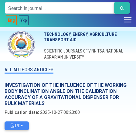
Eng
Укр
TECHNOLOGY, ENERGY, AGRICULTURE
TRANSPORT AIC
SCIENTIFIC JOURNALS OF VINNITSA NATIONAL
AGRARIAN UNIVERSITY
ALL AUTHORS ARTICLES
INVESTIGATION OF THE INFLUENCE OF THE WORKING
BODY INCLINATION ANGLE ON THE CALIBRATION
ACCURACY OF A GRAVITATIONAL DISPENSER FOR
BULK MATERIALS
Publication date:
2025-10-27 00:23:00
PDF