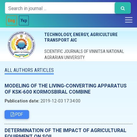
Eng
Укр
TECHNOLOGY, ENERGY, AGRICULTURE
TRANSPORT AIC
SCIENTIFIC JOURNALS OF VINNITSA NATIONAL
AGRARIAN UNIVERSITY
ALL AUTHORS ARTICLES
MODELING OF THE LIVING-CONVERTING APPARATUS
OF KSK-600 KORMOSBIRAL COMBINE
Publication date:
2019-12-03 17:34:00
PDF
DETERMINATION OF THE IMPACT OF AGRICULTURAL
EQUIPMENT ON SOIL