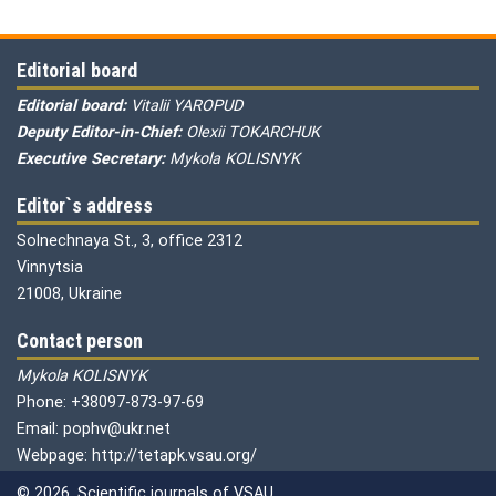
Editorial board
Editorial board:
Vitalii YAROPUD
Deputy Editor-in-Chief:
Olexii TOKARCHUK
Executive Secretary:
Mykola KOLISNYK
Editor`s address
Solnechnaya St., 3, office 2312
Vinnytsia
21008, Ukraine
Contact person
Mykola KOLISNYK
Phone: +38097-873-97-69
Email: pophv@ukr.net
Webpage: http://tetapk.vsau.org/
© 2026. Scientific journals of VSAU