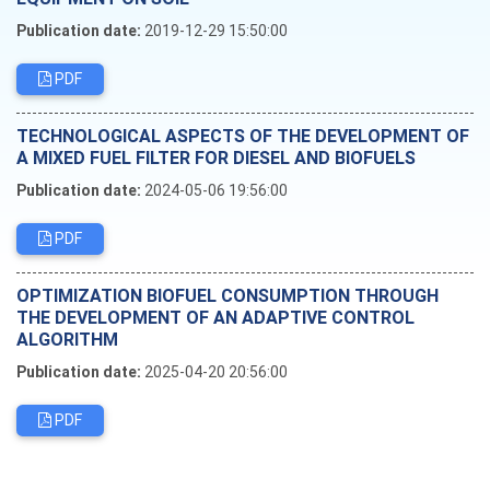
Publication date:
2019-12-29 15:50:00
PDF
TECHNOLOGICAL ASPECTS OF THE DEVELOPMENT OF
A MIXED FUEL FILTER FOR DIESEL AND BIOFUELS
Publication date:
2024-05-06 19:56:00
PDF
OPTIMIZATION BIOFUEL CONSUMPTION THROUGH
THE DEVELOPMENT OF AN ADAPTIVE CONTROL
ALGORITHM
Publication date:
2025-04-20 20:56:00
PDF