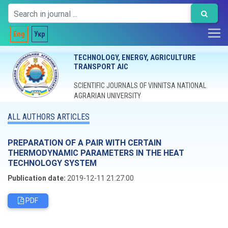
Eng
Укр
TECHNOLOGY, ENERGY, AGRICULTURE
TRANSPORT AIC
SCIENTIFIC JOURNALS OF VINNITSA NATIONAL
AGRARIAN UNIVERSITY
ALL AUTHORS ARTICLES
PREPARATION OF A PAIR WITH CERTAIN
THERMODYNAMIC PARAMETERS IN THE HEAT
TECHNOLOGY SYSTEM
Publication date:
2019-12-11 21:27:00
PDF