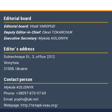
Editorial board
Editorial board:
Vitalii YAROPUD
Deputy Editor-in-Chief:
Olexii TOKARCHUK
Executive Secretary:
Mykola KOLISNYK
Editor`s address
Solnechnaya St., 3, office 2312
Vinnytsia
21008, Ukraine
Contact person
Mykola KOLISNYK
Phone: +38097-873-97-69
Email: pophv@ukr.net
Webpage: http://tetapk.vsau.org/