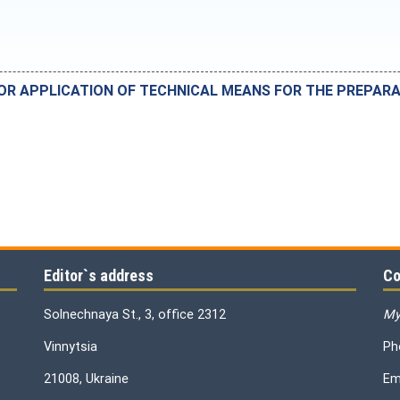
FOR APPLICATION OF TECHNICAL MEANS FOR THE PREPA
Editor`s address
Co
Solnechnaya St., 3, office 2312
My
Vinnytsia
Ph
21008, Ukraine
Em