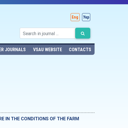
Eng
Укр
ER JOURNALS
VSAU WEBSITE
CONTACTS
 IN THE CONDITIONS OF THE FARM