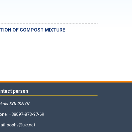
RATION OF COMPOST MIXTURE
ntact person
kola KOLISNYK
one: +38097-873-97-69
ail: pophv@ukr.net