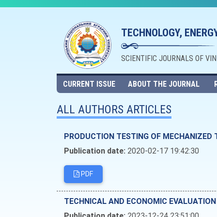
TECHNOLOGY, ENERGY
SCIENTIFIC JOURNALS OF VI
CURRENT ISSUE
ABOUT THE JOURNAL
ALL AUTHORS ARTICLES
PRODUCTION TESTING OF MECHANIZED 
Publication date:
2020-02-17 19:42:30
PDF
TECHNICAL AND ECONOMIC EVALUATION
Publication date:
2023-12-24 23:51:00