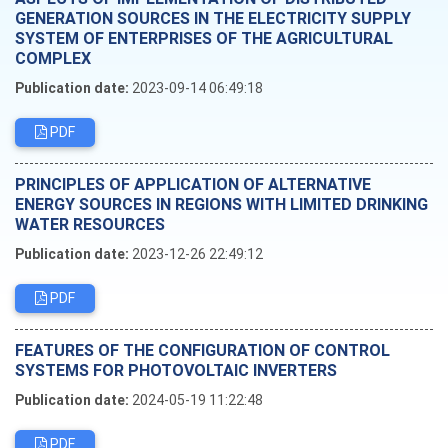
GENERATION SOURCES IN THE ELECTRICITY SUPPLY
SYSTEM OF ENTERPRISES OF THE AGRICULTURAL
COMPLEX
Publication date:
2023-09-14 06:49:18
PDF
PRINCIPLES OF APPLICATION OF ALTERNATIVE
ENERGY SOURCES IN REGIONS WITH LIMITED DRINKING
WATER RESOURCES
Publication date:
2023-12-26 22:49:12
PDF
FEATURES OF THE CONFIGURATION OF CONTROL
SYSTEMS FOR PHOTOVOLTAIC INVERTERS
Publication date:
2024-05-19 11:22:48
PDF