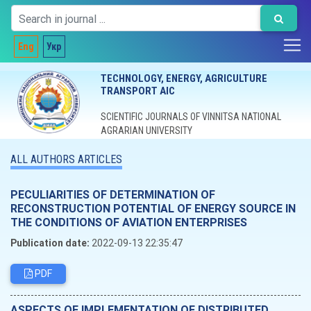
Eng
Укр
TECHNOLOGY, ENERGY, AGRICULTURE
TRANSPORT AIC
SCIENTIFIC JOURNALS OF VINNITSA NATIONAL
AGRARIAN UNIVERSITY
ALL AUTHORS ARTICLES
PECULIARITIES OF DETERMINATION OF
RECONSTRUCTION POTENTIAL OF ENERGY SOURCE IN
THE CONDITIONS OF AVIATION ENTERPRISES
Publication date:
2022-09-13 22:35:47
PDF
ASPECTS OF IMPLEMENTATION OF DISTRIBUTED