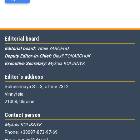
Editorial board
Editorial board:
Vitalii YAROPUD
Deputy Editor-in-Chief:
Olexii TOKARCHUK
Executive Secretary:
Mykola KOLISNYK
Editor`s address
Solnechnaya St., 3, office 2312
Vinnytsia
21008, Ukraine
Contact person
Mykola KOLISNYK
Phone: +38097-873-97-69
Email: pophv@ukr.net