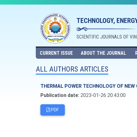
TECHNOLOGY, ENERGY
SCIENTIFIC JOURNALS OF VI
CURRENT ISSUE
ABOUT THE JOURNAL
ALL AUTHORS ARTICLES
THERMAL POWER TECHNOLOGY OF NEW 
Publication date:
2023-01-26 20:43:00
PDF