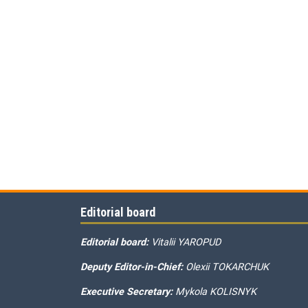
Editorial board
Editorial board:
Vitalii YAROPUD
Deputy Editor-in-Chief:
Olexii TOKARCHUK
Executive Secretary:
Mykola KOLISNYK