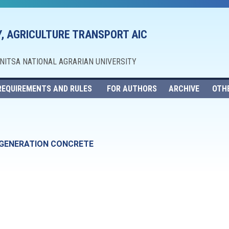
, AGRICULTURE TRANSPORT AIC
NNITSA NATIONAL AGRARIAN UNIVERSITY
REQUIREMENTS AND RULES
FOR AUTHORS
ARCHIVE
OTH
GENERATION CONCRETE