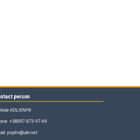
ntact person
kola KOLISNYK
one: +38097-873-97-69
ail: pophv@ukr.net