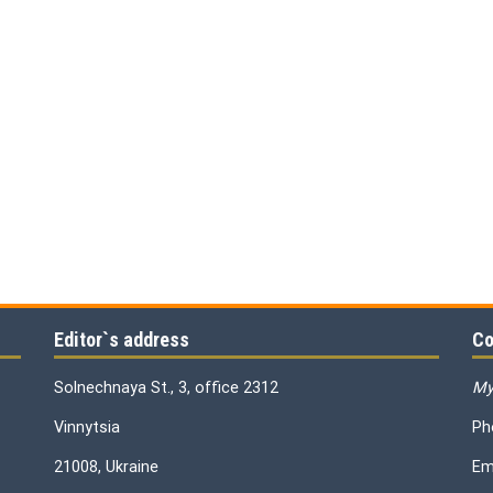
Editor`s address
Co
Solnechnaya St., 3, office 2312
My
Vinnytsia
Ph
21008, Ukraine
Em