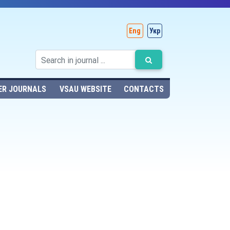
Eng
Укр
ER JOURNALS
VSAU WEBSITE
CONTACTS