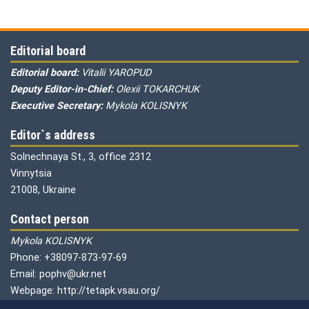
Editorial board
Editorial board:
Vitalii YAROPUD
Deputy Editor-in-Chief:
Olexii TOKARCHUK
Executive Secretary:
Mykola KOLISNYK
Editor`s address
Solnechnaya St., 3, office 2312
Vinnytsia
21008, Ukraine
Contact person
Mykola KOLISNYK
Phone: +38097-873-97-69
Email: pophv@ukr.net
Webpage: http://tetapk.vsau.org/