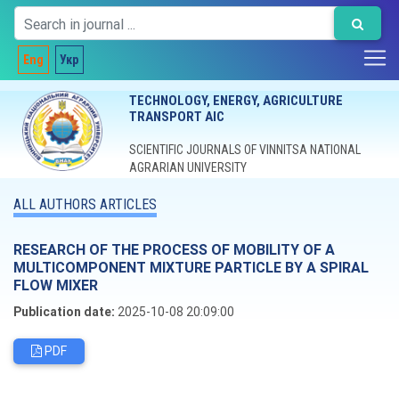
Eng
Укр
TECHNOLOGY, ENERGY, AGRICULTURE
TRANSPORT AIC
SCIENTIFIC JOURNALS OF VINNITSA NATIONAL
AGRARIAN UNIVERSITY
ALL AUTHORS ARTICLES
RESEARCH OF THE PROCESS OF MOBILITY OF A
MULTICOMPONENT MIXTURE PARTICLE BY A SPIRAL
FLOW MIXER
Publication date:
2025-10-08 20:09:00
PDF