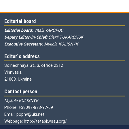
Editorial board
Editorial board:
Vitalii YAROPUD
Deputy Editor-in-Chief:
Olexii TOKARCHUK
Executive Secretary:
Mykola KOLISNYK
Editor`s address
Solnechnaya St., 3, office 2312
Vinnytsia
21008, Ukraine
Contact person
Mykola KOLISNYK
Phone: +38097-873-97-69
Email: pophv@ukr.net
Webpage: http://tetapk.vsau.org/