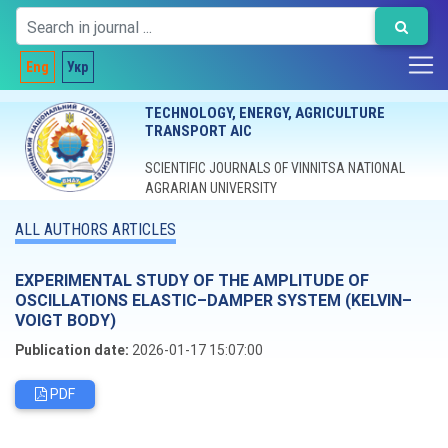
Eng
Укр
TECHNOLOGY, ENERGY, AGRICULTURE
TRANSPORT AIC
SCIENTIFIC JOURNALS OF VINNITSA NATIONAL
AGRARIAN UNIVERSITY
ALL AUTHORS ARTICLES
EXPERIMENTAL STUDY OF THE AMPLITUDE OF
OSCILLATIONS ELASTIC–DAMPER SYSTEM (KELVIN–
VOIGT BODY)
Publication date:
2026-01-17 15:07:00
PDF